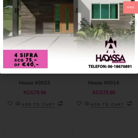
ANG
House #0023
House #0014
XCG
78.96
XCG
78.96
ADD TO CART
ADD TO CART