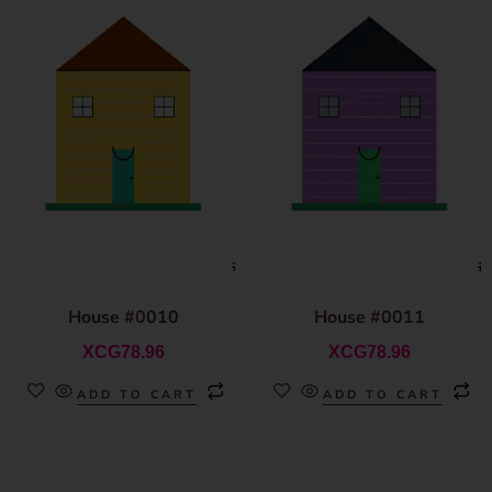
House #0010
House #0011
XCG
78.96
XCG
78.96
ADD TO CART
ADD TO CART