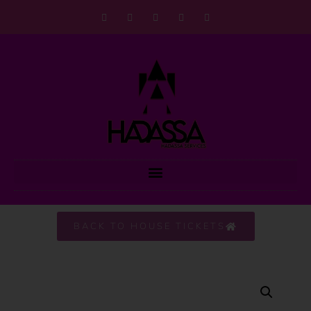
BACK TO HOUSE TICKETS