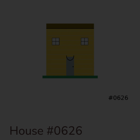
House #0626