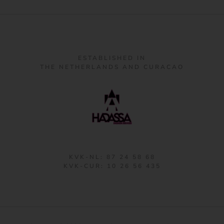
ESTABLISHED IN
THE NETHERLANDS AND CURACAO
KVK-NL: 87 24 58 68
KVK-CUR: 10 26 56 435