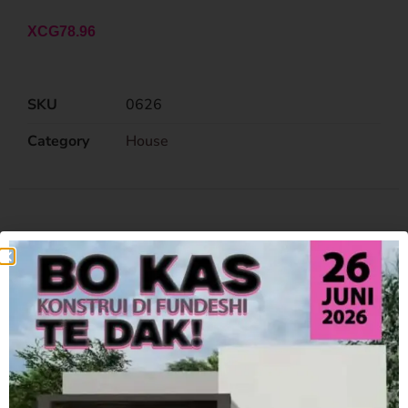
XCG
78.96
SKU
0626
Category
House
Related Products