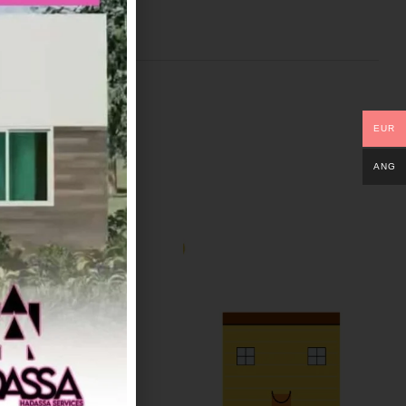
EUR
ANG