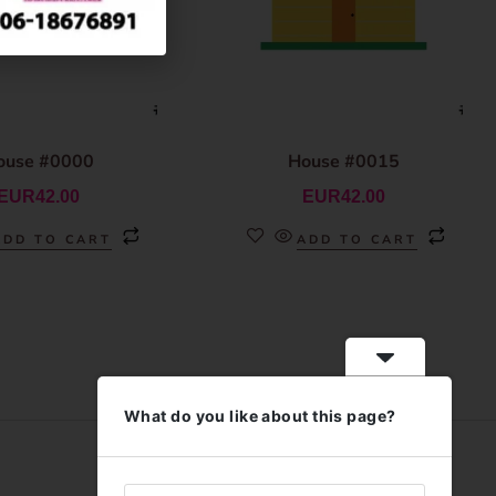
ouse #0000
House #0015
EUR
42.00
EUR
42.00
ADD TO CART
ADD TO CART
What do you like about this page?