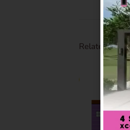
Related Prod