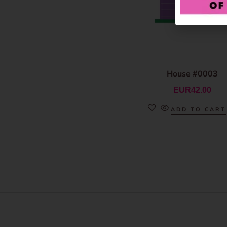
House #0003
EUR
42.00
ADD TO CART