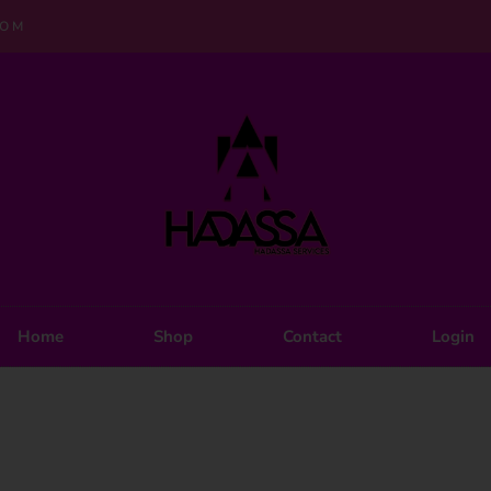
COM
Home
Shop
Contact
Login