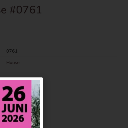
e #0761
0761
House