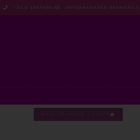
+31 6 18676891
INFO@HADASSA-SERVICES.
BACK TO HOUSE TICKETS