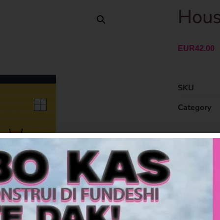
Hous
EUR
42.00
SKU
Category