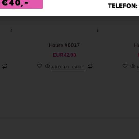
House #0017
H
EUR
42.00
ADD TO CART