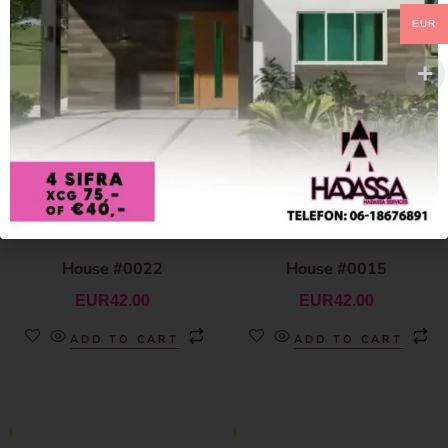
EUR
House #0022
House #0015
EUR
42.00
EUR
42.00
ADD TO CART
ADD TO CART