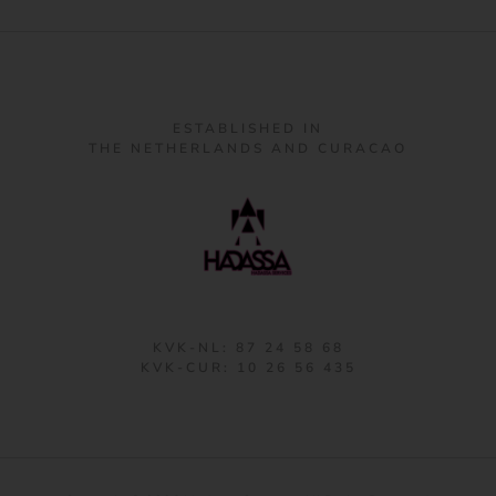
ESTABLISHED IN
THE NETHERLANDS AND CURACAO
KVK-NL: 87 24 58 68
KVK-CUR: 10 26 56 435