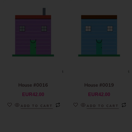
House #0016
House #0019
EUR
42.00
EUR
42.00
ADD TO CART
ADD TO CART