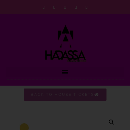
BACK TO HOUSE TICKETS