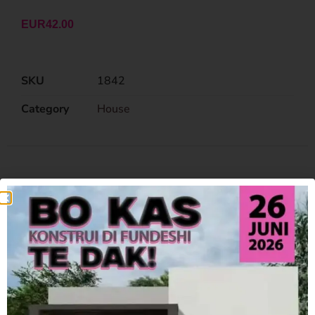
EUR
42.00
SKU
1842
Category
House
Related Products