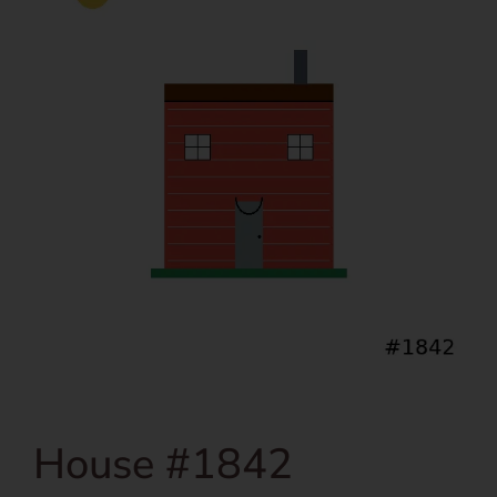
House #1842