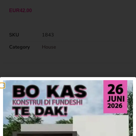
EUR
42.00
SKU
1843
Category
House
Related Products