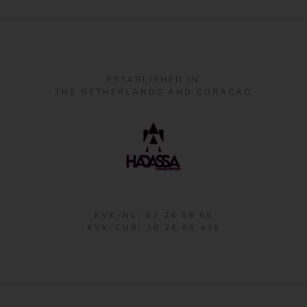
ESTABLISHED IN
THE NETHERLANDS AND CURACAO
KVK-NL: 87 24 58 68
KVK-CUR: 10 26 56 435