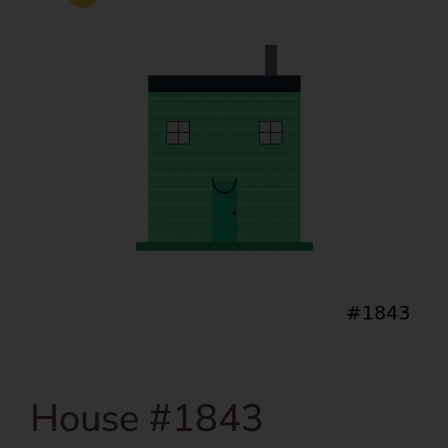
House #1843