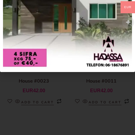
EUR
House #0023
House #0011
EUR
42.00
EUR
42.00
ADD TO CART
ADD TO CART