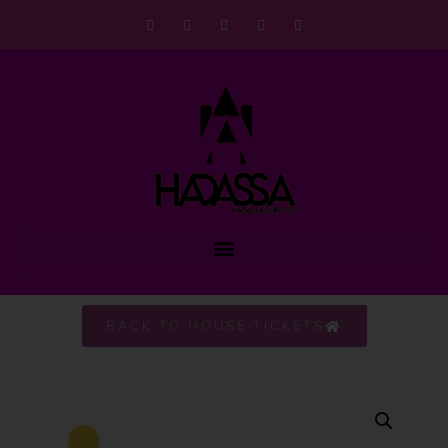
BACK TO HOUSE TICKETS