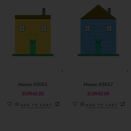
House #0001
House #0017
EUR
42.00
EUR
42.00
ADD TO CART
ADD TO CART