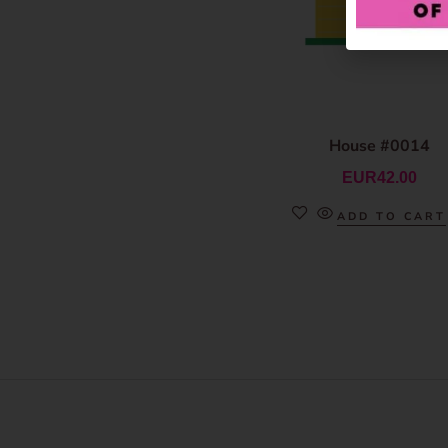
House #0014
EUR
42.00
ADD TO CART