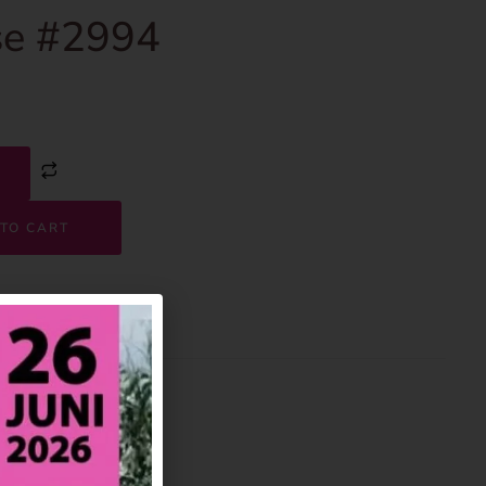
e #2994
TO CART
2994
House