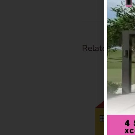
Related Prod