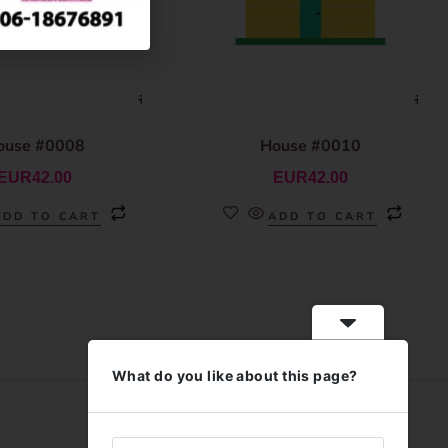
ouse #0008
House #0010
EUR
42.00
EUR
42.00
ADD TO CART
ADD TO CART
What do you like about this page?