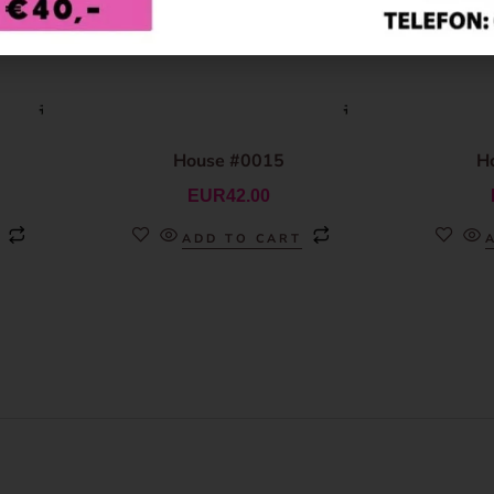
House #0015
H
EUR
42.00
ADD TO CART