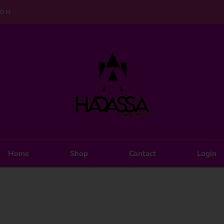
COM
Home
Shop
Contact
Login