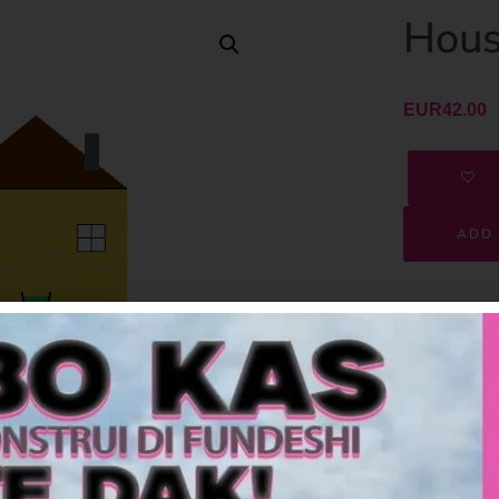
Hous
EUR
42.00
ADD 
SKU
Category