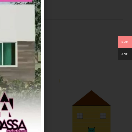
EUR
ANG