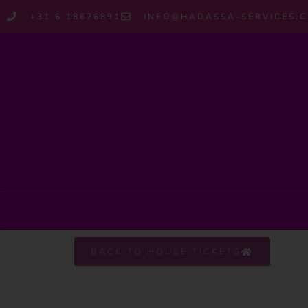
+31 6 18676891
INFO@HADASSA-SERVICES.
BACK TO HOUSE TICKETS