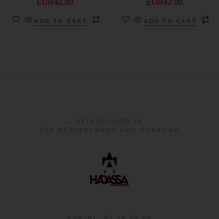
EUR
42.00
EUR
42.00
ADD TO CART
ADD TO CART
ESTABLISHED IN
THE NETHERLANDS AND CURACAO
KVK-NL: 87 24 58 68