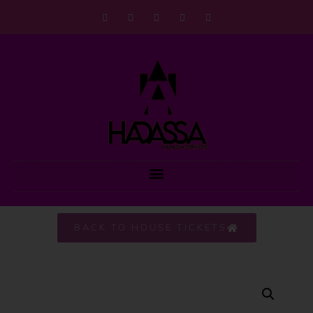
BACK TO HOUSE TICKETS