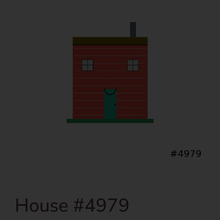
House #4979