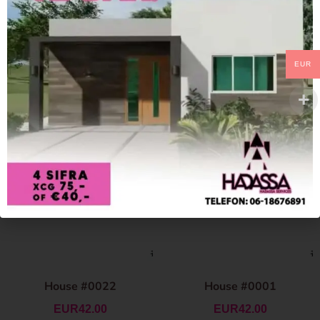
EUR
House #0022
House #0001
EUR
42.00
EUR
42.00