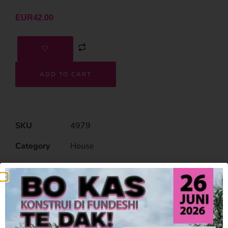
EUR
42.00
ADD TO CART
SKU
4979
Category
House
Related Products