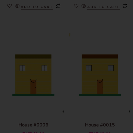
ADD TO CART
ADD TO CART
House #0006
House #0015