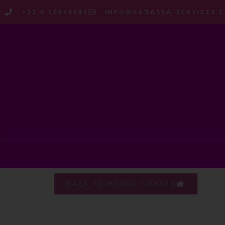
+31 6 18676891
INFO@HADASSA-SERVICES.
BACK TO HOUSE TICKETS