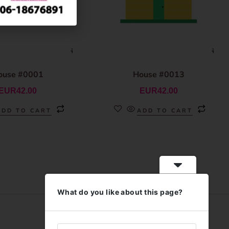
ouse #0001
House #0013
EUR
42.00
EUR
42.00
ADD TO CART
ADD TO CART
What do you like about this page?