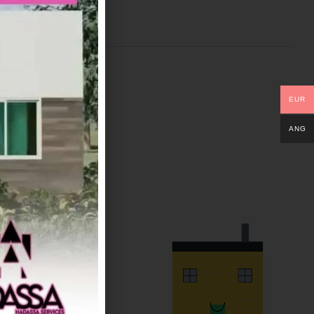
EUR
ANG