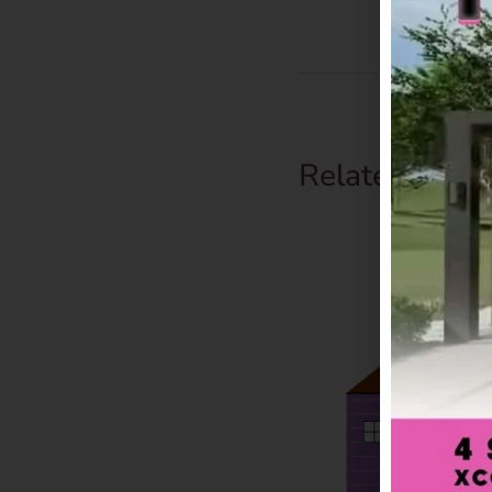
Related Prod