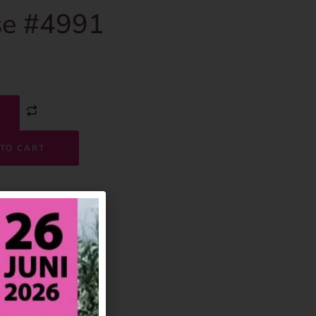
e #4991
TO CART
4991
House