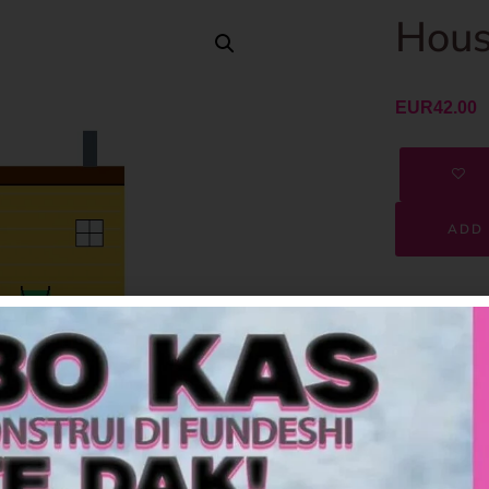
Hous
EUR
42.00
ADD 
SKU
Category