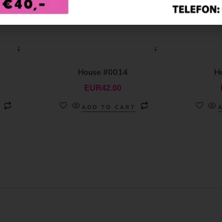
House #0014
H
EUR
42.00
ADD TO CART