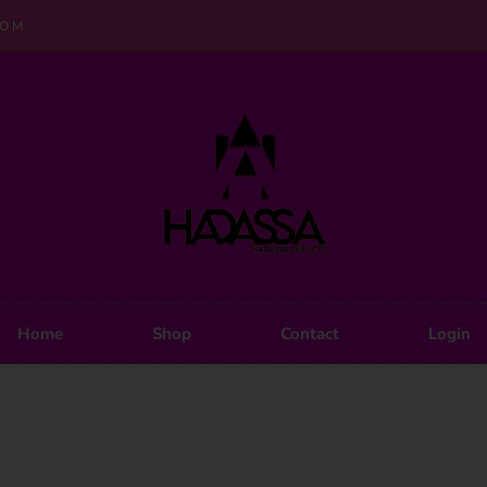
COM
Home
Shop
Contact
Login