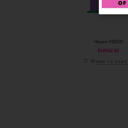
House #0020
EUR
42.00
ADD TO CART