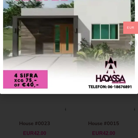
EUR
House #0023
House #0015
EUR
42.00
EUR
42.00