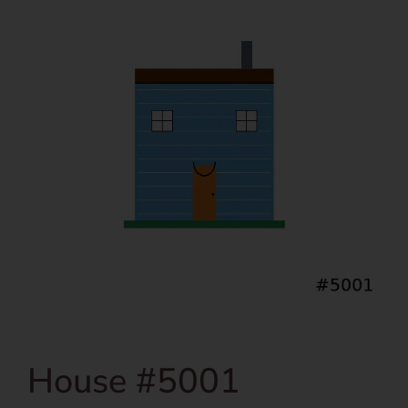
House #5001