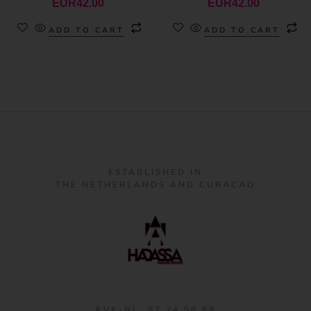
EUR
42.00
EUR
42.00
ADD TO CART
ADD TO CART
ESTABLISHED IN
THE NETHERLANDS AND CURACAO
KVK-NL: 87 24 58 68