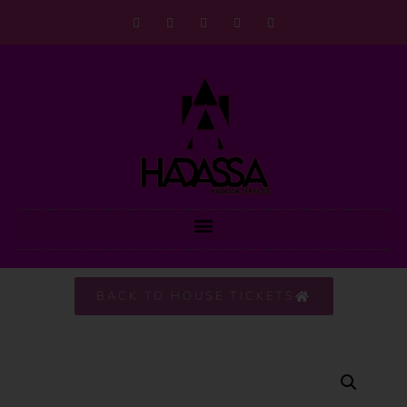
BACK TO HOUSE TICKETS