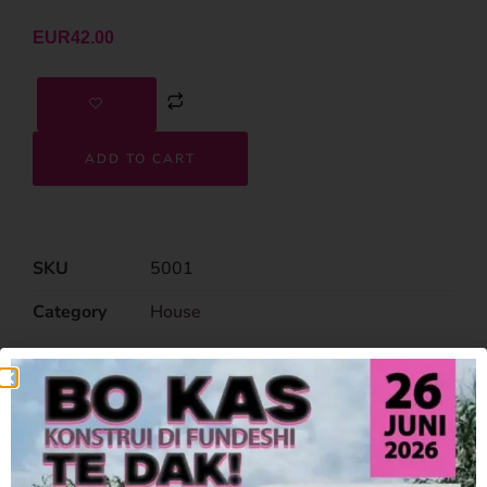
EUR
42.00
ADD TO CART
SKU
5001
Category
House
Related Products