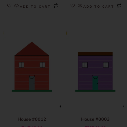
ADD TO CART
ADD TO CART
House #0012
House #0003