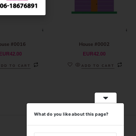
ouse #0016
House #0002
EUR
42.00
EUR
42.00
ADD TO CART
ADD TO CART
What do you like about this page?