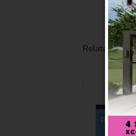
Related Prod