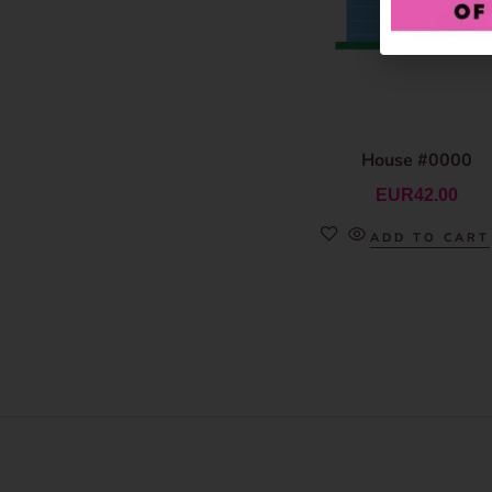
House #0000
EUR
42.00
ADD TO CART