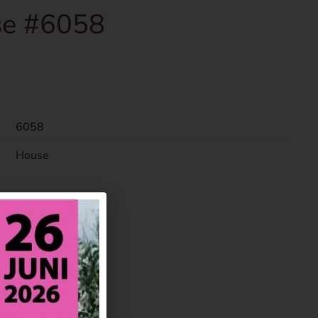
e #6058
6058
House