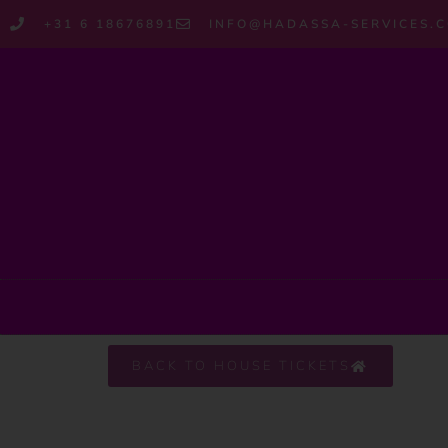
+31 6 18676891
INFO@HADASSA-SERVICES.
BACK TO HOUSE TICKETS