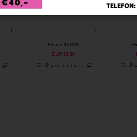
House #0009
H
EUR
42.00
ADD TO CART