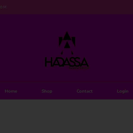
COM
Home
Shop
Contact
Login