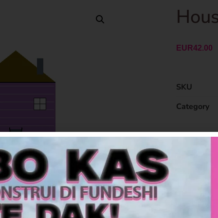
Hous
EUR
42.00
SKU
Category