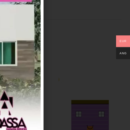
EUR
ANG