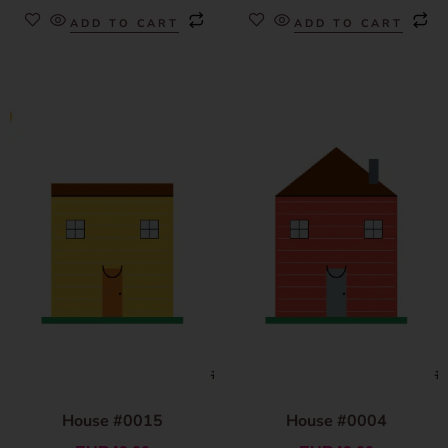
ADD TO CART
ADD TO CART
House #0015
House #0004