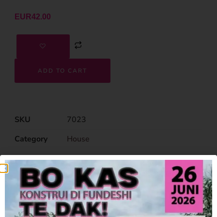
EUR
42.00
ADD TO CART
SKU
7023
Category
House
Related Products