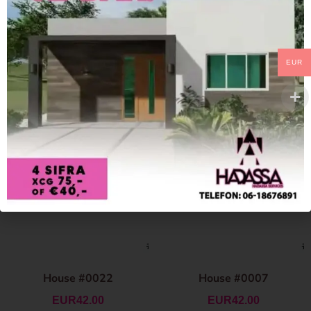
EUR
House #0022
House #0007
EUR
42.00
EUR
42.00