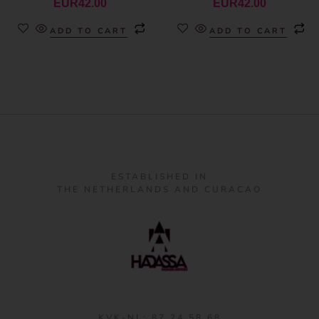
EUR
42.00
EUR
42.00
ADD TO CART
ADD TO CART
ESTABLISHED IN
THE NETHERLANDS AND CURACAO
KVK-NL: 87 24 58 68