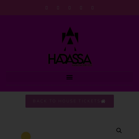
BACK TO HOUSE TICKETS