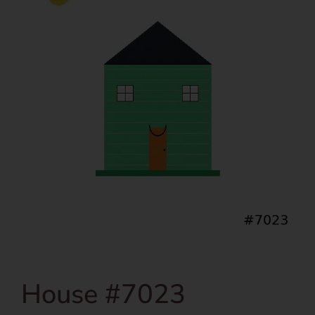
House #7023