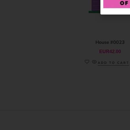
House #0023
EUR
42.00
ADD TO CART