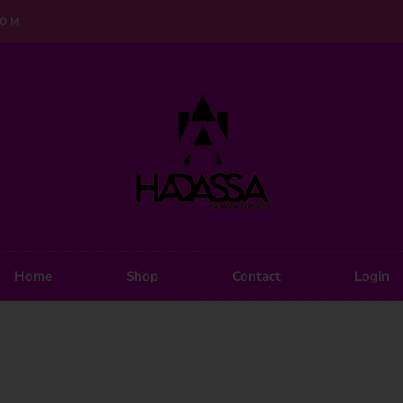
COM
Home
Shop
Contact
Login