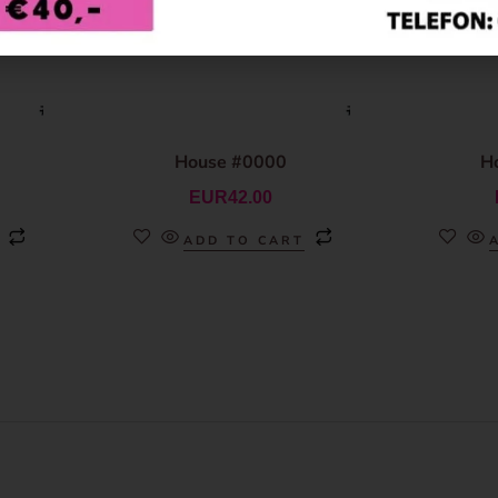
House #0000
H
EUR
42.00
ADD TO CART