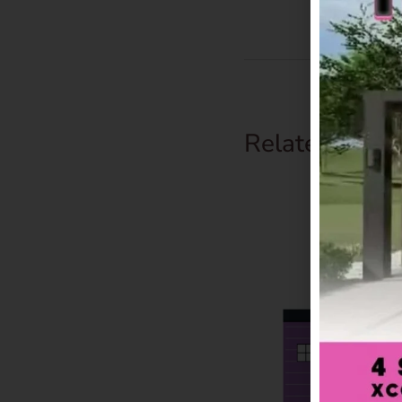
Related Prod