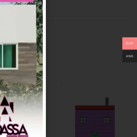
EUR
ANG