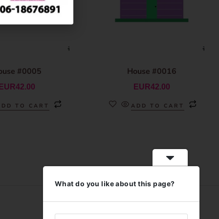
ouse #0005
House #0016
EUR
42.00
EUR
42.00
ADD TO CART
ADD TO CART
What do you like about this page?