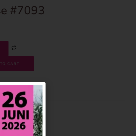
e #7093
TO CART
7093
House