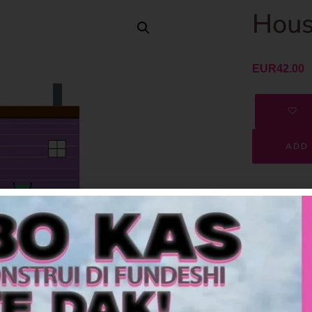
Hous
EUR
42.00
ADD 
SKU
Category