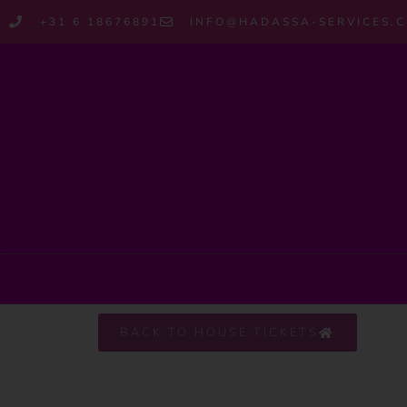
+31 6 18676891
INFO@HADASSA-SERVICES.
BACK TO HOUSE TICKETS