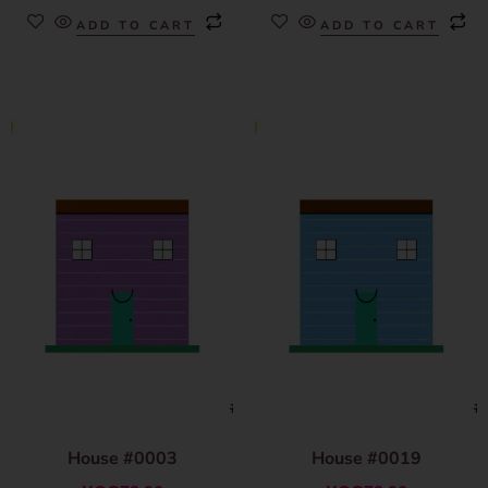
ADD TO CART
ADD TO CART
House #0003
House #0019