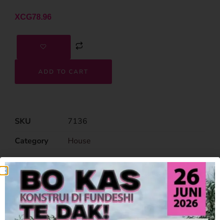
XCG
78.96
ADD TO CART
SKU
7136
Category
House
Related Products