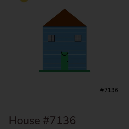
House #7136