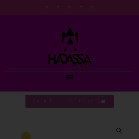
BACK TO HOUSE TICKETS