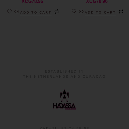
XCG
78.96
XCG
78.96
ADD TO CART
ADD TO CART
ESTABLISHED IN
THE NETHERLANDS AND CURACAO
KVK-NL: 87 24 58 68