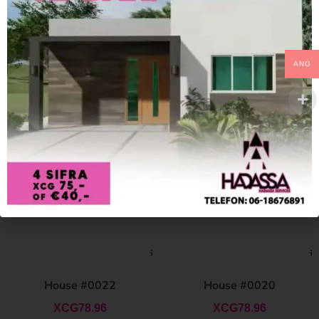
ANG
House #0022
House #0020
XCG
78.96
XCG
78.96