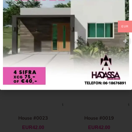
EUR
House #0023
House #0019
EUR
42.00
EUR
42.00