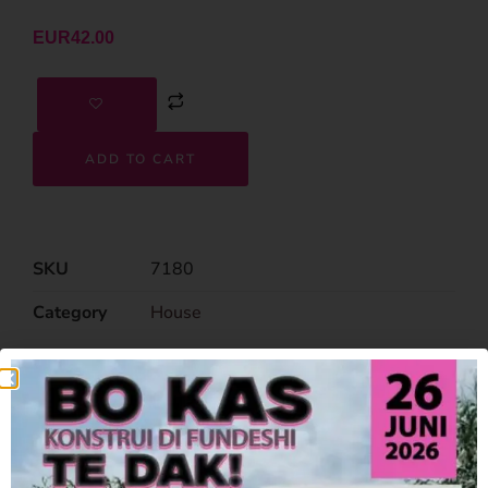
EUR
42.00
ADD TO CART
SKU
7180
Category
House
Related Products