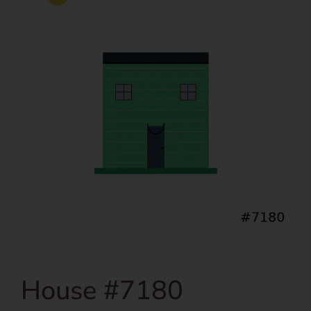
House #7180