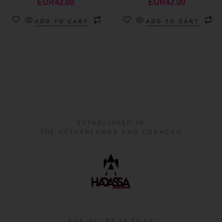
EUR
42.00
EUR
42.00
ADD TO CART
ADD TO CART
ESTABLISHED IN
THE NETHERLANDS AND CURACAO
KVK-NL: 87 24 58 68