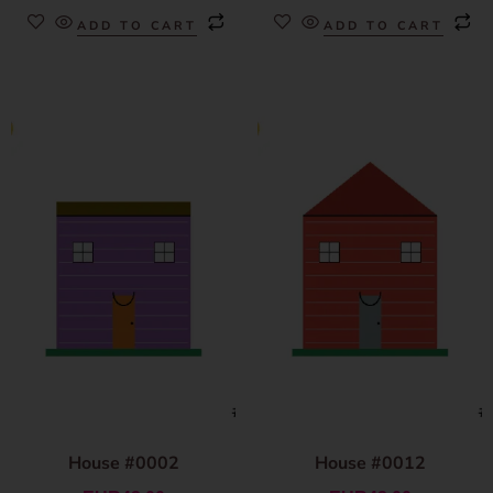
ADD TO CART
ADD TO CART
House #0002
House #0012