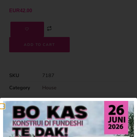
EUR
42.00
ADD TO CART
SKU
7187
Category
House
Related Products