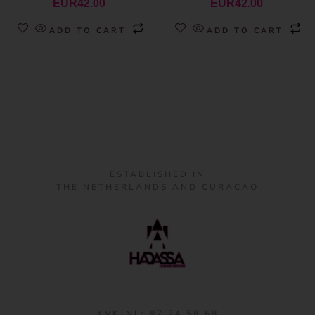
EUR
42.00
EUR
42.00
ADD TO CART
ADD TO CART
ESTABLISHED IN
THE NETHERLANDS AND CURACAO
KVK-NL: 87 24 58 68