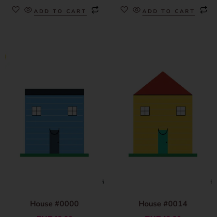
ADD TO CART
ADD TO CART
House #0000
House #0014