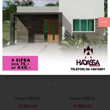
EUR
House #0011
House #0012
EUR
42.00
EUR
42.00