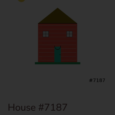
House #7187