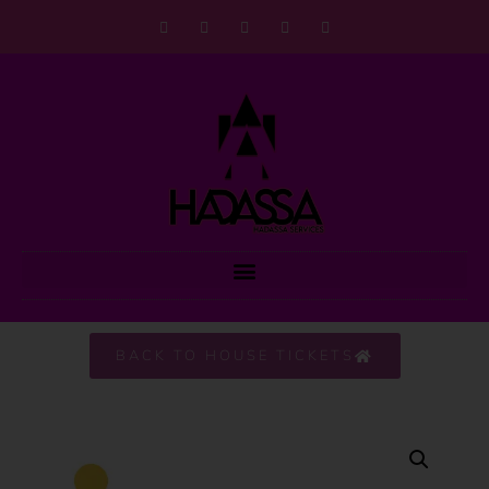
BACK TO HOUSE TICKETS