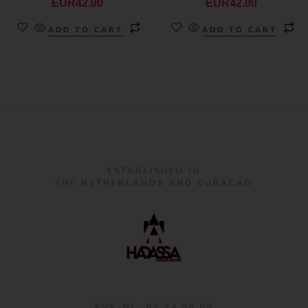
EUR
42.00
EUR
42.00
ADD TO CART
ADD TO CART
ESTABLISHED IN
THE NETHERLANDS AND CURACAO
KVK-NL: 87 24 58 68