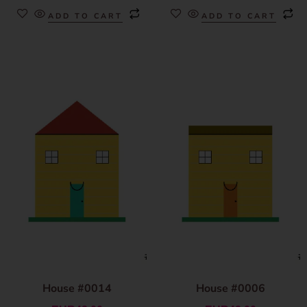
ADD TO CART
ADD TO CART
House #0014
House #0006