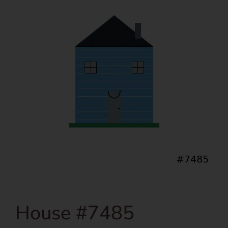
House #7485