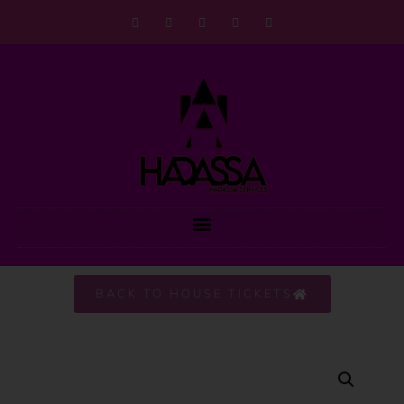
BACK TO HOUSE TICKETS