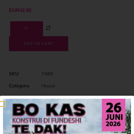
EUR
42.00
ADD TO CART
SKU
7485
Category
House
Related Products