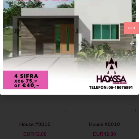
EUR
House #0015
House #0010
EUR
42.00
EUR
42.00