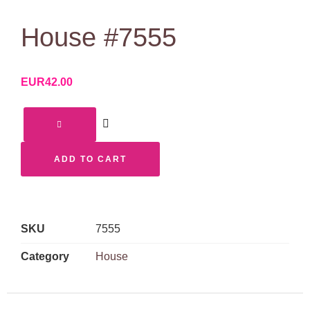
House #7555
EUR
42.00
ADD TO CART
SKU
7555
Category
House