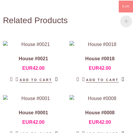
EUR
Related Products
House #0021
House #0018
EUR
42.00
EUR
42.00
ADD TO CART
ADD TO CART
House #0001
House #0008
EUR
42.00
EUR
42.00