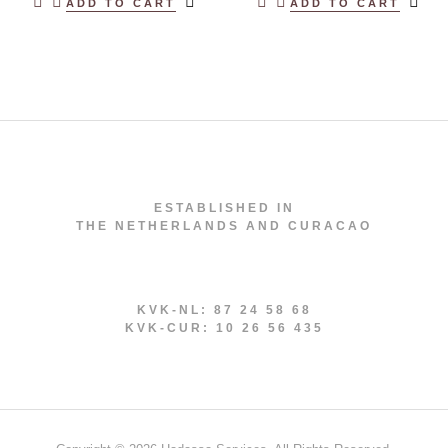
ADD TO CART
ADD TO CART
ESTABLISHED IN
THE NETHERLANDS AND CURACAO
KVK-NL: 87 24 58 68
KVK-CUR: 10 26 56 435