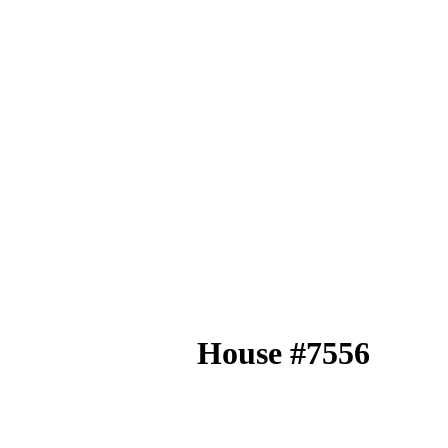
House #7556