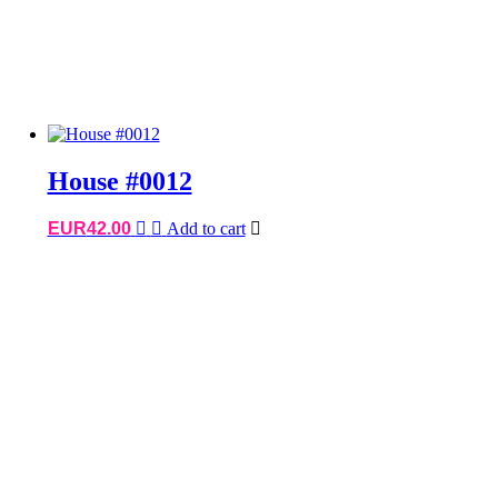
House #0012
EUR
42.00
Add to cart