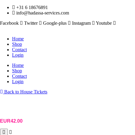
Skip
+31 6 18676891
to
info@hadassa-services.com
content
Facebook
Twitter
Google-plus
Instagram
Youtube
Home
Shop
Contact
Login
Home
Shop
Contact
Login
Back to House Tickets
EUR
42.00