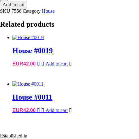
House
Add to cart
#7556
SKU
7556
Category
House
quantity
Related products
House #0019
EUR
42.00
Add to cart
House #0011
EUR
42.00
Add to cart
Established in