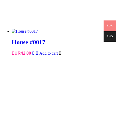
EUR
ANG
House #0017
EUR
42.00
Add to cart