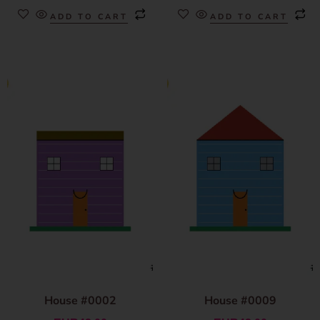
ADD TO CART
ADD TO CART
House #0002
House #0009