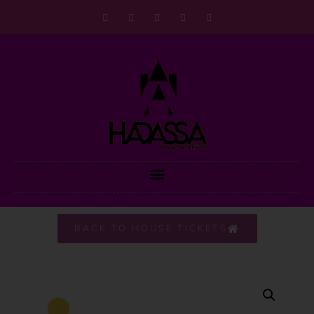
BACK TO HOUSE TICKETS