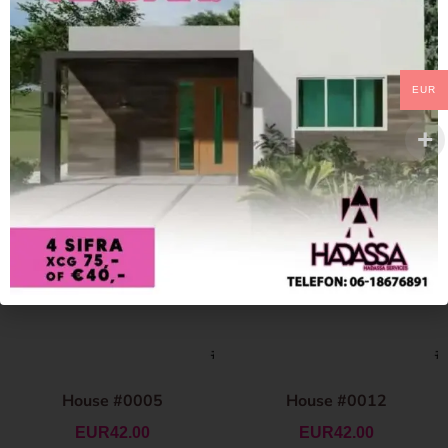
EUR
House #0005
House #0012
EUR
42.00
EUR
42.00