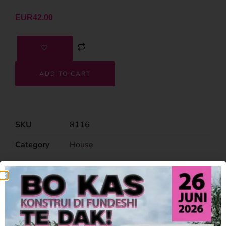
EUR
42.00
ADD TO CART
SKU
8116
Category
House
Related Products