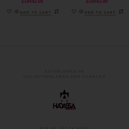
EUR
42.00
EUR
42.00
ADD TO CART
ADD TO CART
ESTABLISHED IN
THE NETHERLANDS AND CURACAO
KVK-NL: 87 24 58 68