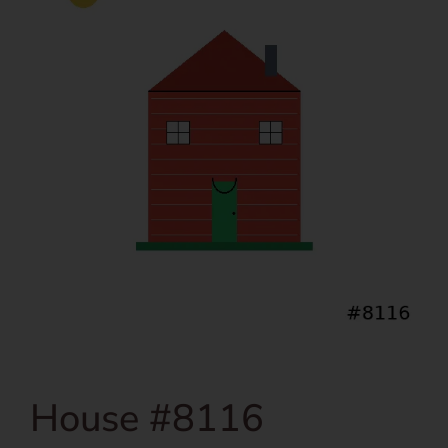
House #8116