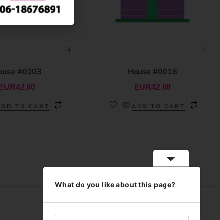
ouse #0003
House #0016
EUR
42.00
EUR
42.00
ADD TO CART
ADD TO CART
What do you like about this page?