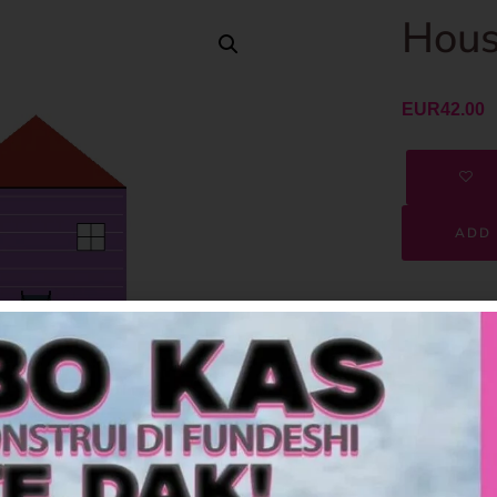
Hous
EUR
42.00
ADD 
SKU
Category