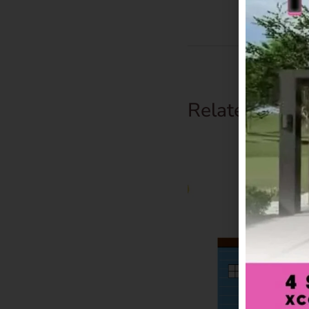
Related Prod