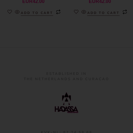
EUR
42.00
EUR
42.00
ADD TO CART
ADD TO CART
ESTABLISHED IN
THE NETHERLANDS AND CURACAO
KVK-NL: 87 24 58 68