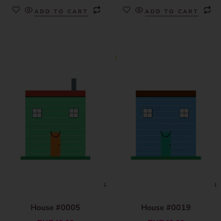
ADD TO CART
ADD TO CART
House #0005
House #0019