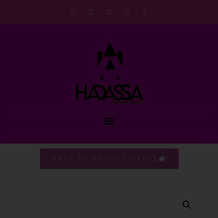
BACK TO HOUSE TICKETS