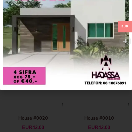
EUR
House #0020
House #0010
EUR
42.00
EUR
42.00