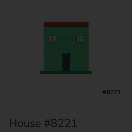
House #8221