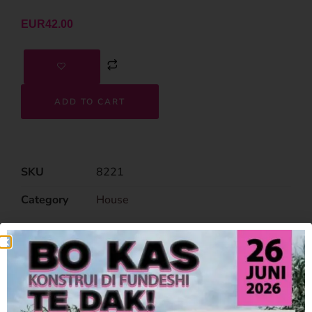
EUR
42.00
ADD TO CART
SKU
8221
Category
House
Related Products