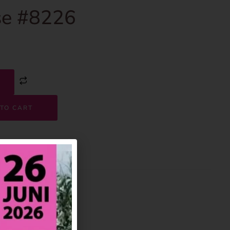
e #8226
TO CART
8226
House