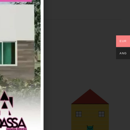
EUR
ANG