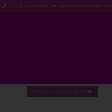
+31 6 18676891
INFO@HADASSA-SERVICES.
BACK TO HOUSE TICKETS