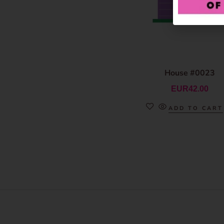
House #0023
EUR
42.00
ADD TO CART