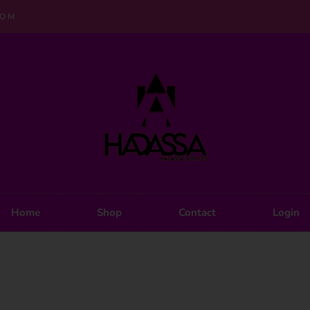
COM
Home
Shop
Contact
Login