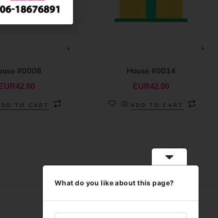
ouse #0008
House #0014
EUR
42.00
EUR
42.00
ADD TO CART
ADD TO CART
What do you like about this page?