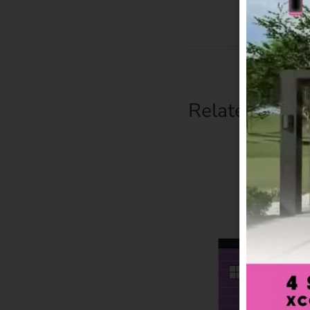
Related Prod