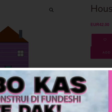
Hous
EUR
42.00
ADD 
SKU
Category