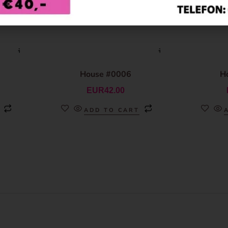
House #0006
H
EUR
42.00
ADD TO CART