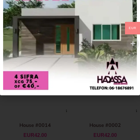
EUR
House #0014
House #0002
EUR
42.00
EUR
42.00