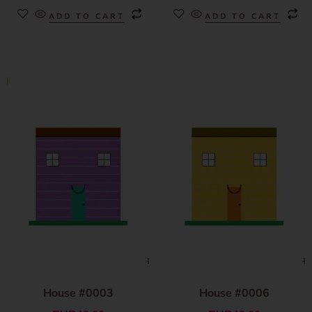
ADD TO CART
ADD TO CART
House #0003
House #0006