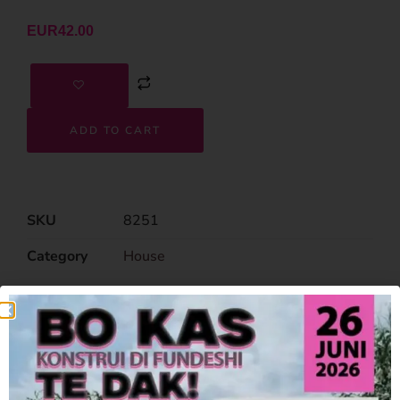
EUR
42.00
ADD TO CART
SKU
8251
Category
House
Related Products