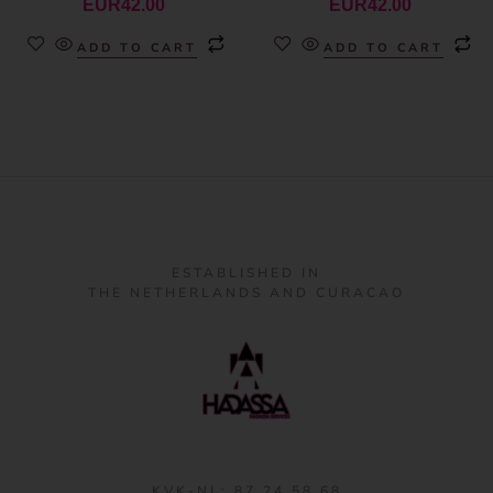
EUR
42.00
EUR
42.00
ADD TO CART
ADD TO CART
ESTABLISHED IN
THE NETHERLANDS AND CURACAO
KVK-NL: 87 24 58 68