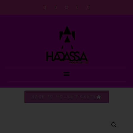
BACK TO HOUSE TICKETS