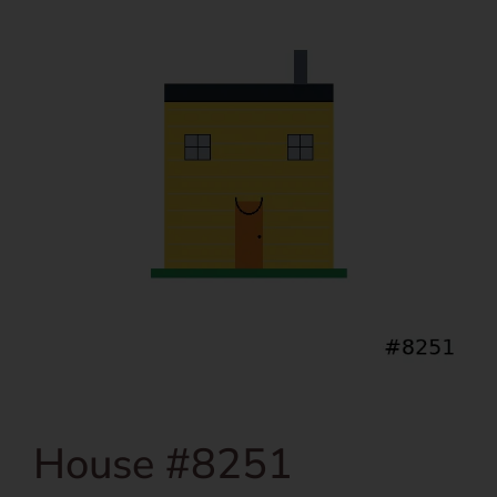
House #8251