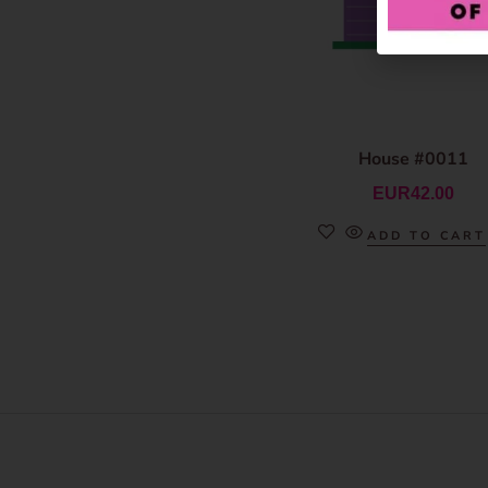
House #0011
EUR
42.00
ADD TO CART