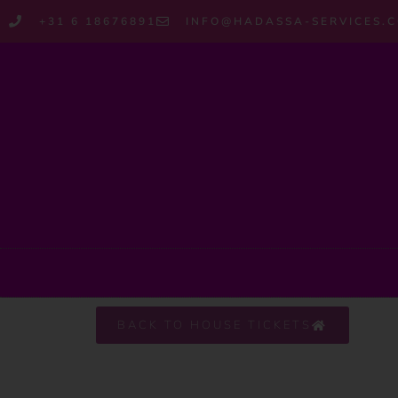
+31 6 18676891
INFO@HADASSA-SERVICES.
BACK TO HOUSE TICKETS