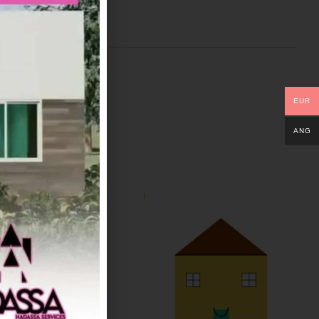
EUR
ANG