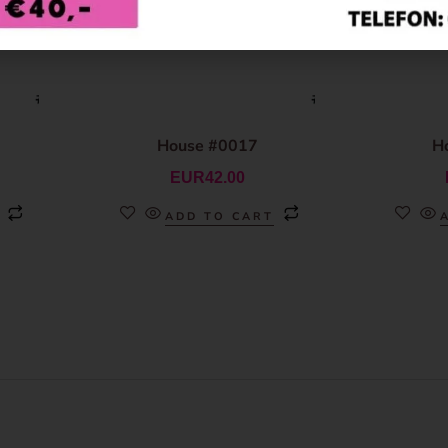
House #0017
H
EUR
42.00
ADD TO CART