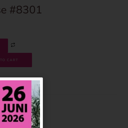
e #8301
TO CART
8301
House