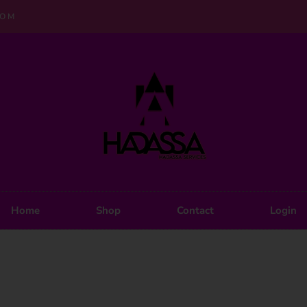
COM
Home
Shop
Contact
Login