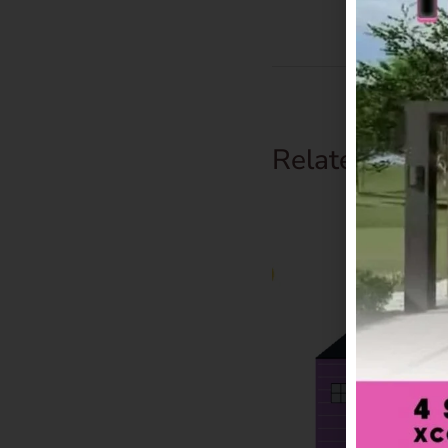
Related Prod