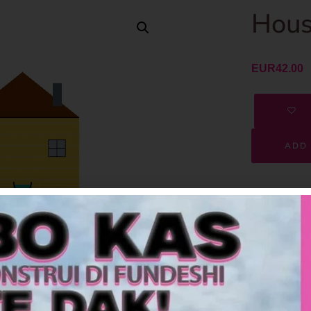
Hous
EUR
42.00
ADD 
SKU
Category