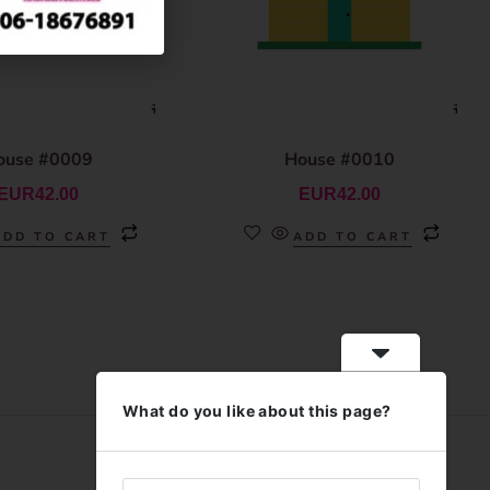
ouse #0009
House #0010
EUR
42.00
EUR
42.00
ADD TO CART
ADD TO CART
What do you like about this page?