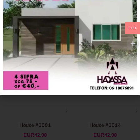
EUR
House #0001
House #0014
EUR
42.00
EUR
42.00