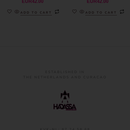
EUR
42.00
EUR
42.00
ADD TO CART
ADD TO CART
ESTABLISHED IN
THE NETHERLANDS AND CURACAO
KVK-NL: 87 24 58 68