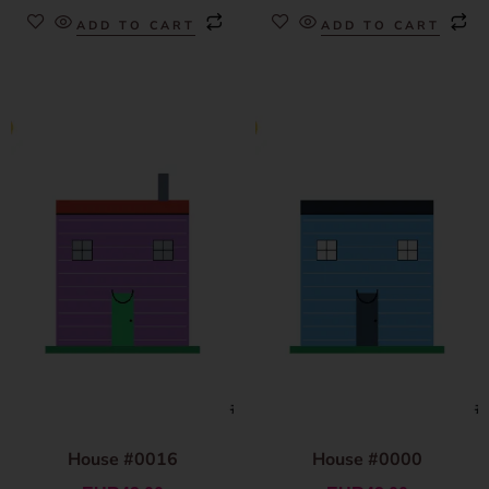
ADD TO CART
ADD TO CART
House #0016
House #0000