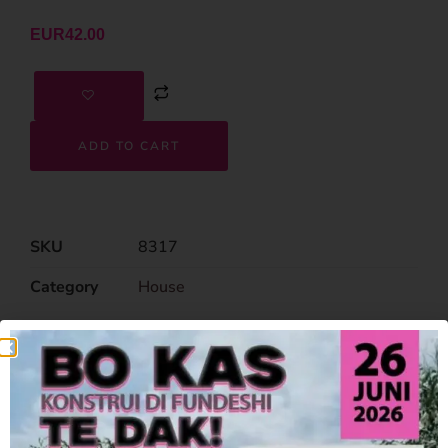
EUR
42.00
ADD TO CART
SKU
8317
Category
House
Related Products