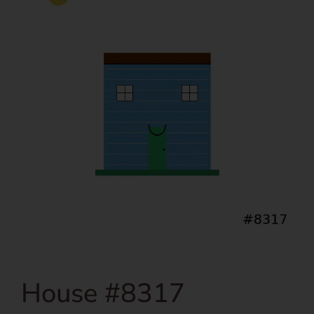
House #8317