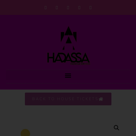
BACK TO HOUSE TICKETS