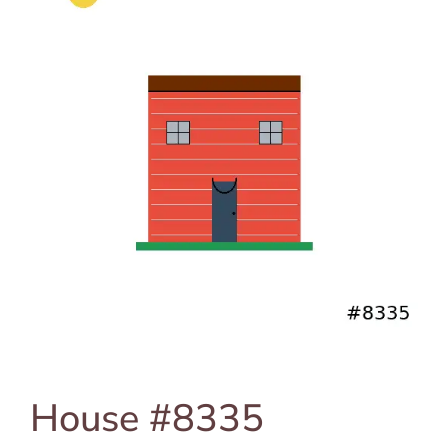
House #8335