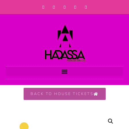
BACK TO HOUSE TICKETS