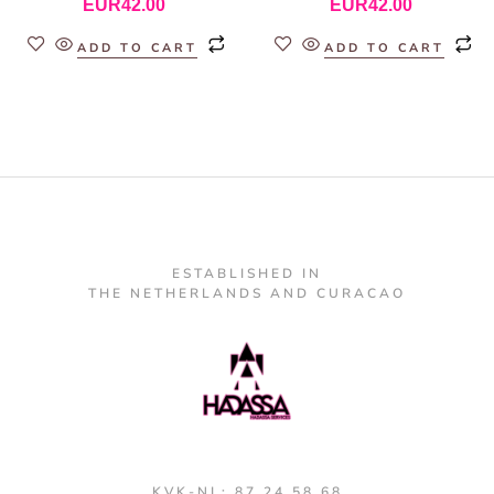
EUR
42.00
EUR
42.00
ADD TO CART
ADD TO CART
ESTABLISHED IN
THE NETHERLANDS AND CURACAO
KVK-NL: 87 24 58 68