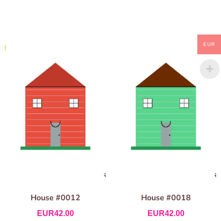
EUR
House #0012
House #0018
EUR
42.00
EUR
42.00