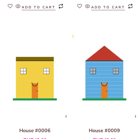
ADD TO CART
ADD TO CART
House #0006
House #0009