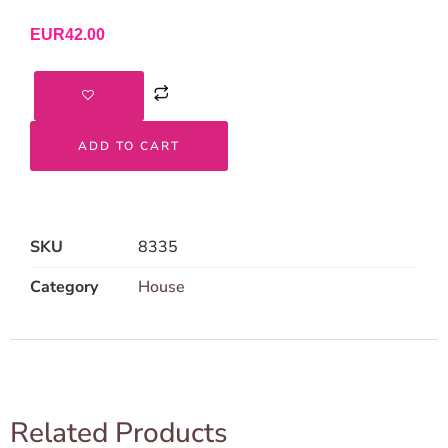
EUR
42.00
ADD TO CART
SKU
8335
Category
House
Related Products