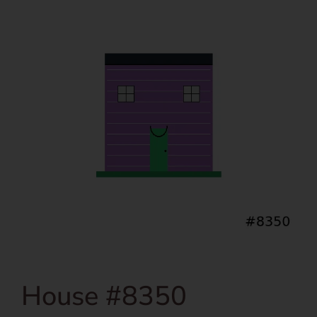
House #8350