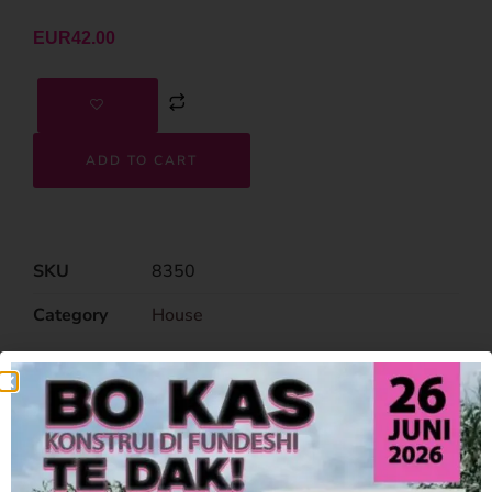
EUR
42.00
ADD TO CART
SKU
8350
Category
House
Related Products