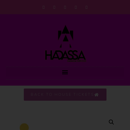
BACK TO HOUSE TICKETS