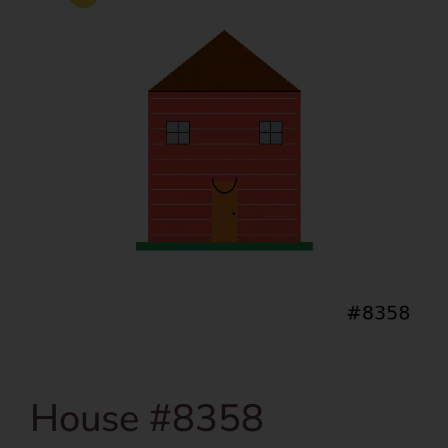
House #8358