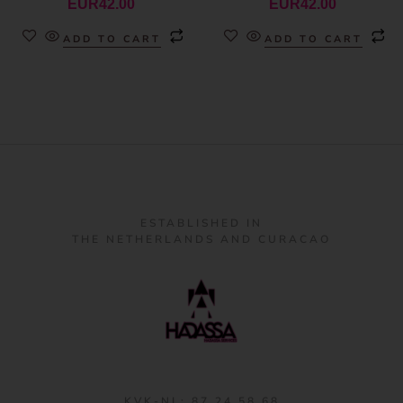
EUR
42.00
EUR
42.00
ADD TO CART
ADD TO CART
ESTABLISHED IN
THE NETHERLANDS AND CURACAO
KVK-NL: 87 24 58 68