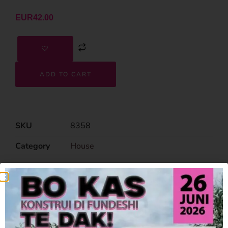
EUR
42.00
ADD TO CART
SKU
8358
Category
House
Related Products