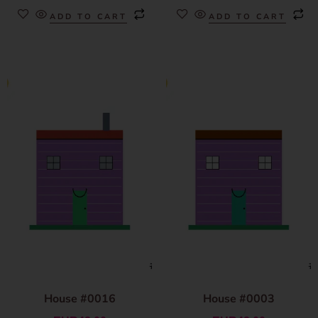
ADD TO CART
ADD TO CART
House #0016
House #0003