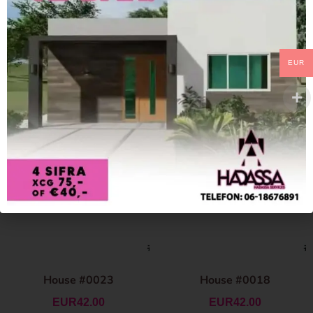
EUR
House #0023
House #0018
EUR
42.00
EUR
42.00