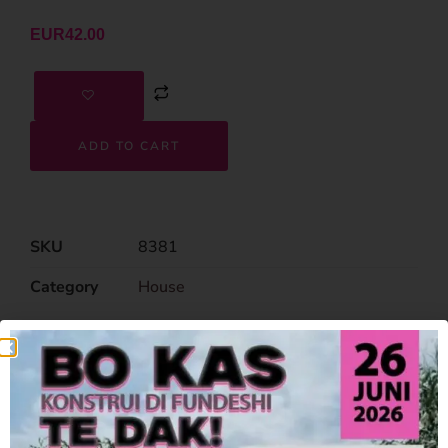
EUR
42.00
ADD TO CART
SKU
8381
Category
House
Related Products