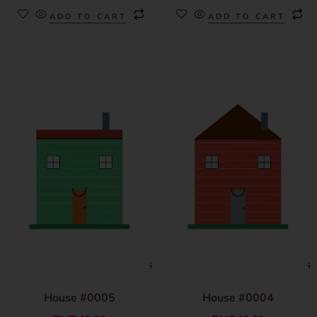
ADD TO CART
ADD TO CART
House #0005
House #0004