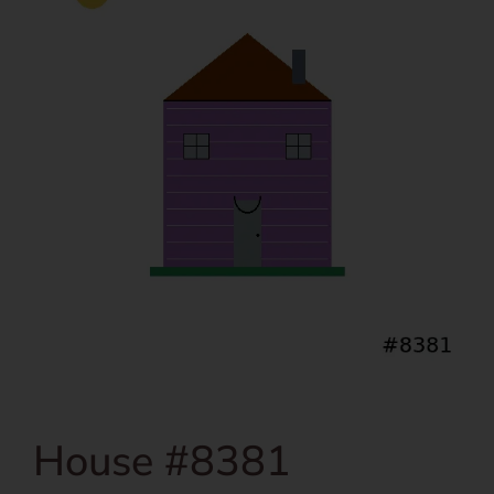
House #8381