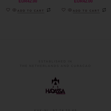
EUR
42.00
EUR
42.00
ADD TO CART
ADD TO CART
ESTABLISHED IN
THE NETHERLANDS AND CURACAO
KVK-NL: 87 24 58 68