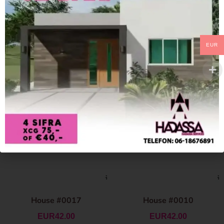
EUR
House #0017
House #0010
EUR
42.00
EUR
42.00