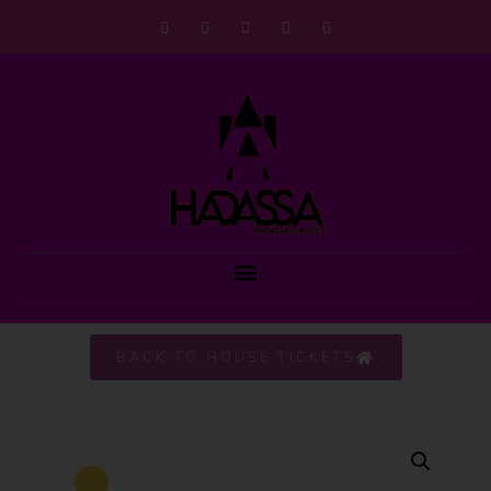
BACK TO HOUSE TICKETS