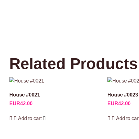
Related Products
House #0021
House #0023
EUR
42.00
EUR
42.00
Add to cart
Add to car