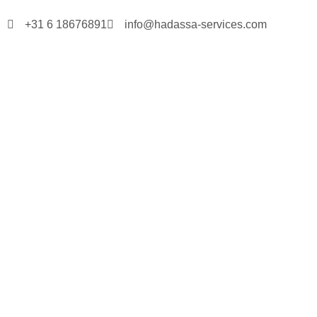
+31 6 18676891
info@hadassa-services.com