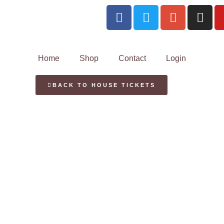
Home
Shop
Contact
Login
BACK TO HOUSE TICKETS