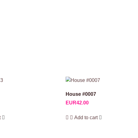
House #0007
EUR
42.00
t
Add to cart