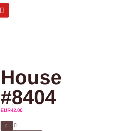
House
#8404
EUR
42.00