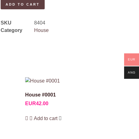
ADD TO CART
SKU
8404
Category
House
EUR
ANG
House #0001
EUR
42.00
Add to cart