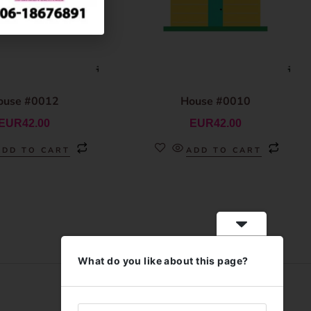
ouse #0012
House #0010
EUR
42.00
EUR
42.00
ADD TO CART
ADD TO CART
What do you like about this page?