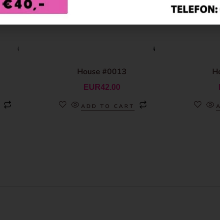
House #0013
H
EUR
42.00
ADD TO CART