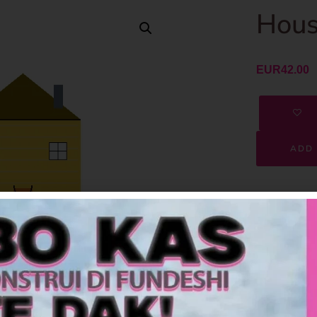
Hous
EUR
42.00
ADD 
SKU
Category