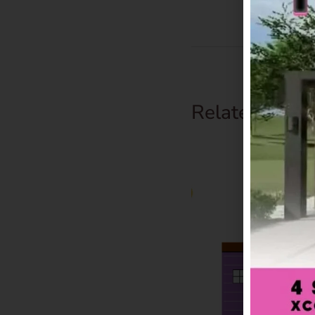
Related Prod