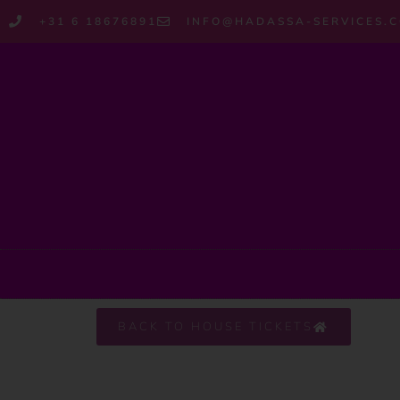
+31 6 18676891
INFO@HADASSA-SERVICES.
BACK TO HOUSE TICKETS