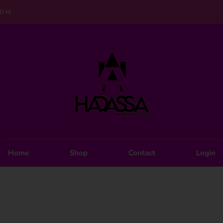
COM
Home
Shop
Contact
Login