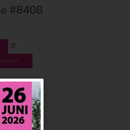
e #8408
TO CART
8408
House