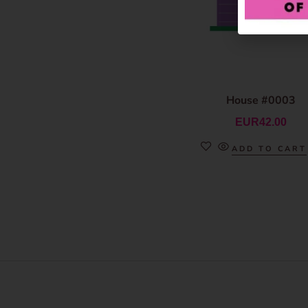
House #0003
EUR
42.00
ADD TO CART