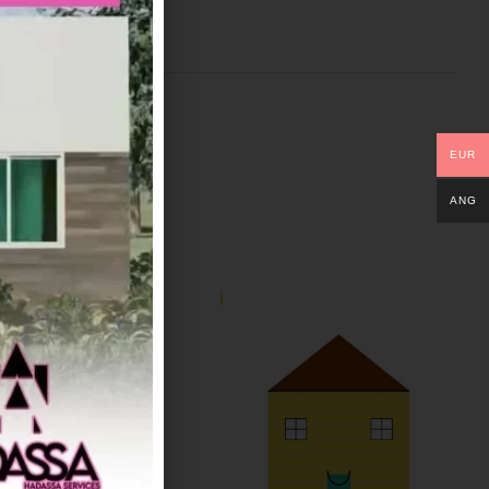
EUR
ANG