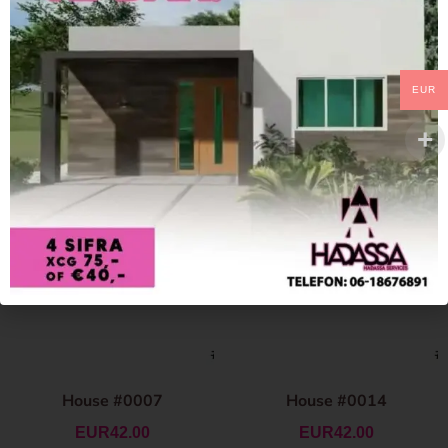
EUR
House #0007
House #0014
EUR
42.00
EUR
42.00