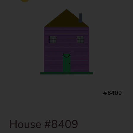
House #8409