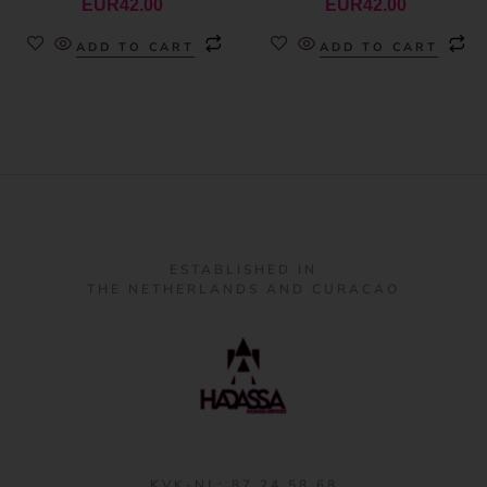
EUR
42.00
EUR
42.00
ADD TO CART
ADD TO CART
ESTABLISHED IN
THE NETHERLANDS AND CURACAO
KVK-NL: 87 24 58 68