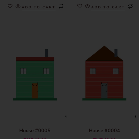
ADD TO CART
ADD TO CART
House #0005
House #0004