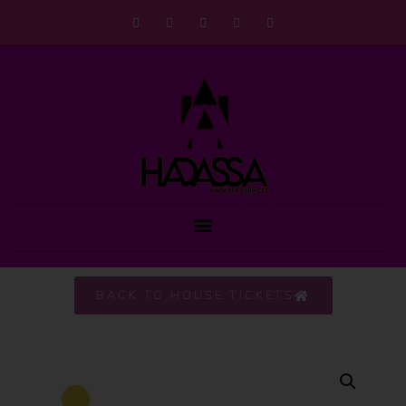
BACK TO HOUSE TICKETS