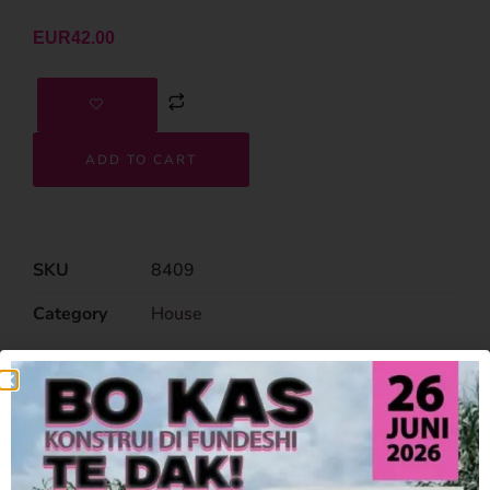
EUR
42.00
ADD TO CART
SKU
8409
Category
House
Related Products