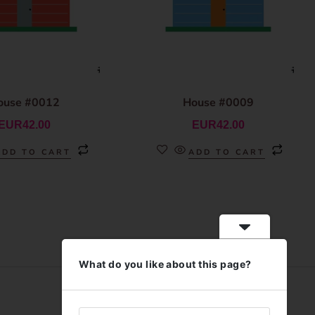
ouse #0012
House #0009
EUR
42.00
EUR
42.00
ADD TO CART
ADD TO CART
What do you like about this page?