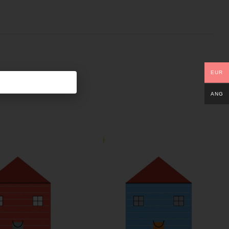
EUR
ANG