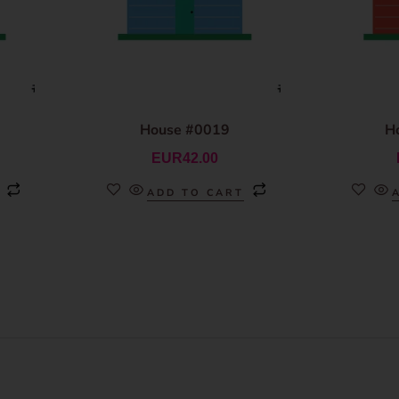
House #0019
H
EUR
42.00
ADD TO CART