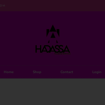
COM
Home
Shop
Contact
Login