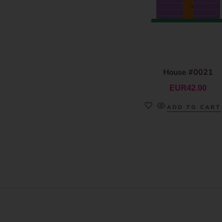
House #0021
EUR
42.00
ADD TO CART