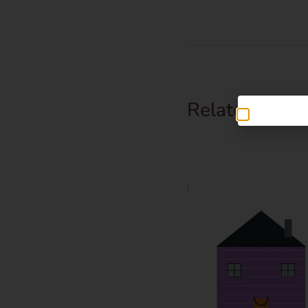
Related Prod