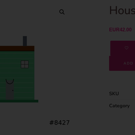
Hous
EUR
42.00
ADD 
SKU
Category