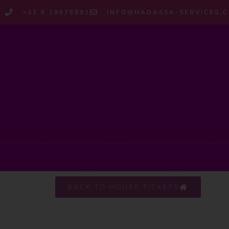
+31 6 18676891
INFO@HADASSA-SERVICES.
BACK TO HOUSE TICKETS