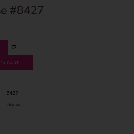
e #8427
TO CART
8427
House