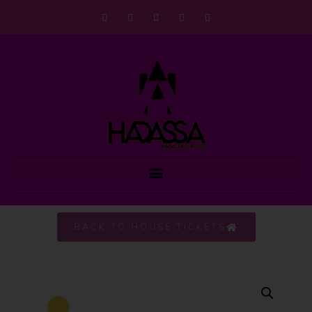
BACK TO HOUSE TICKETS