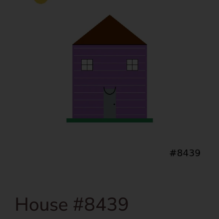
House #8439