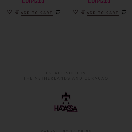
EUR
42.00
EUR
42.00
ADD TO CART
ADD TO CART
ESTABLISHED IN
THE NETHERLANDS AND CURACAO
KVK-NL: 87 24 58 68