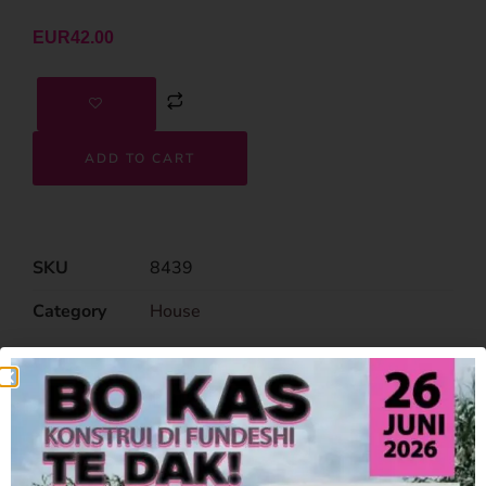
EUR
42.00
ADD TO CART
SKU
8439
Category
House
Related Products