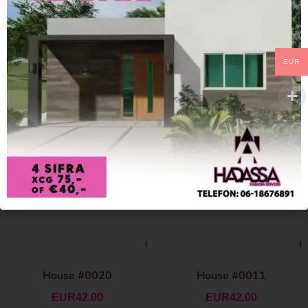
EUR
House #0020
House #0011
EUR
42.00
EUR
42.00