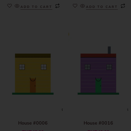
ADD TO CART
ADD TO CART
House #0006
House #0016