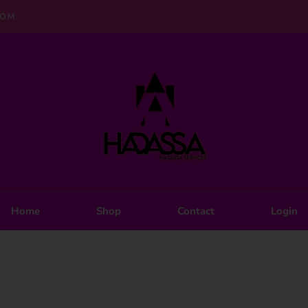
COM
Home
Shop
Contact
Login