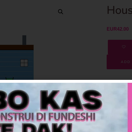
Hous
EUR
42.00
ADD 
SKU
Category