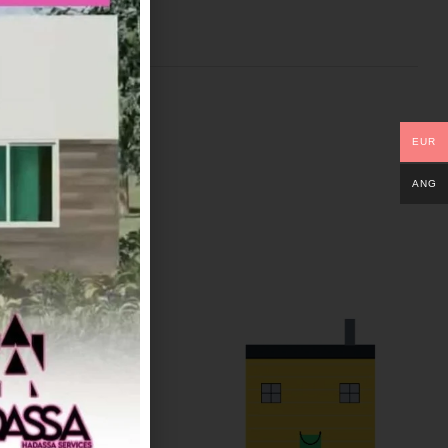
EUR
ANG