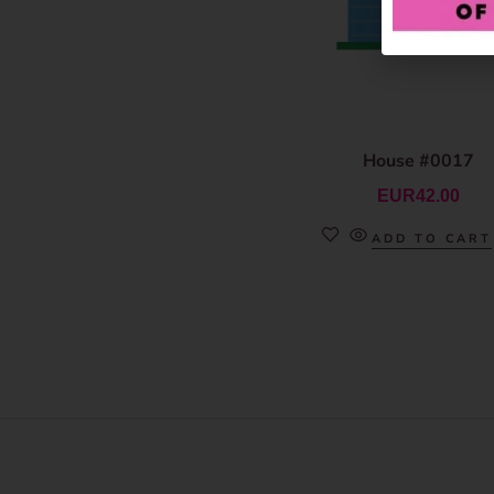
House #0017
EUR
42.00
ADD TO CART