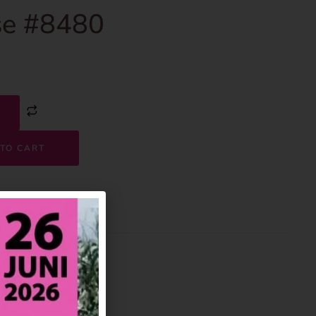
e #8480
TO CART
8480
House