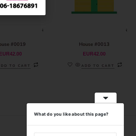
ouse #0019
House #0013
EUR
42.00
EUR
42.00
ADD TO CART
ADD TO CART
What do you like about this page?