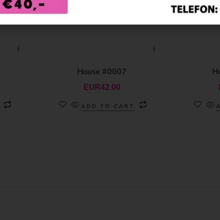
House #0007
H
EUR
42.00
ADD TO CART