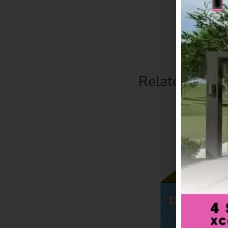
Related Prod