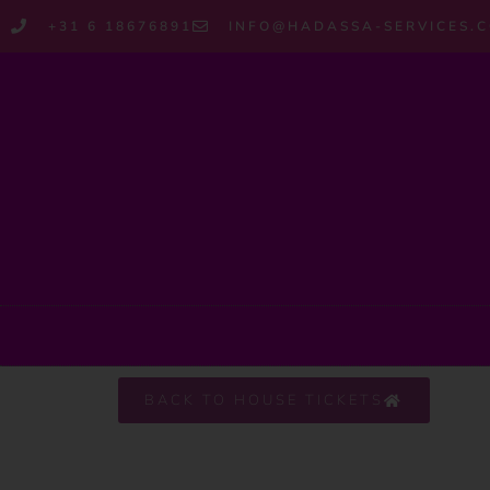
+31 6 18676891
INFO@HADASSA-SERVICES.
BACK TO HOUSE TICKETS