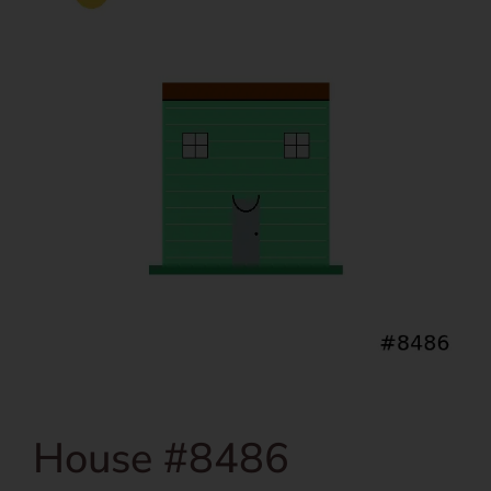
House #8486