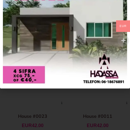
EUR
House #0023
House #0011
EUR
42.00
EUR
42.00