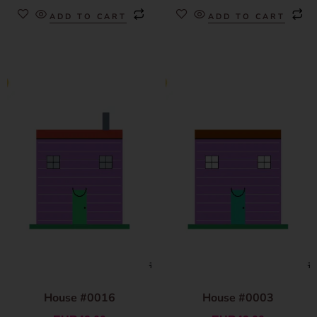
ADD TO CART
ADD TO CART
House #0016
House #0003