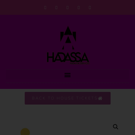
BACK TO HOUSE TICKETS