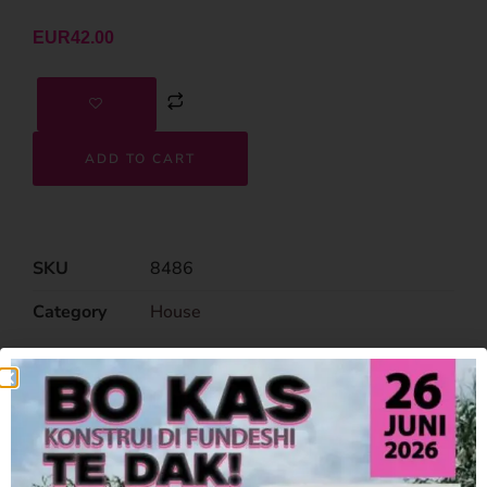
EUR
42.00
ADD TO CART
SKU
8486
Category
House
Related Products