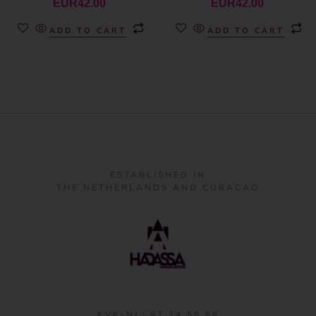
EUR
42.00
EUR
42.00
ADD TO CART
ADD TO CART
ESTABLISHED IN
THE NETHERLANDS AND CURACAO
KVK-NL: 87 24 58 68