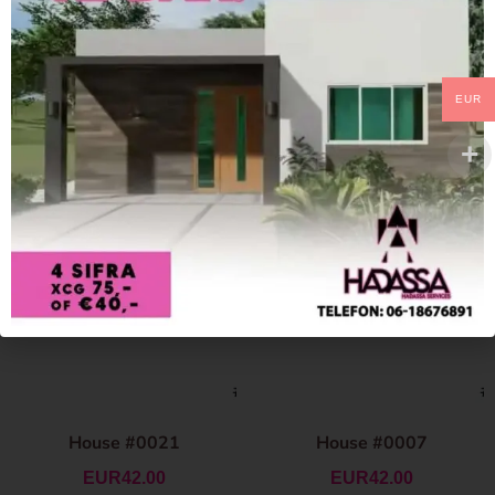
EUR
House #0021
House #0007
EUR
42.00
EUR
42.00