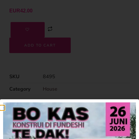
EUR
42.00
ADD TO CART
SKU
8495
Category
House
Related Products