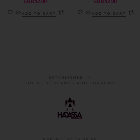
EUR
42.00
EUR
42.00
ADD TO CART
ADD TO CART
ESTABLISHED IN
THE NETHERLANDS AND CURACAO
KVK-NL: 87 24 58 68