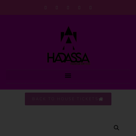
BACK TO HOUSE TICKETS