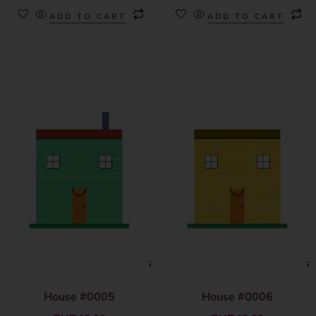
ADD TO CART
ADD TO CART
House #0005
House #0006