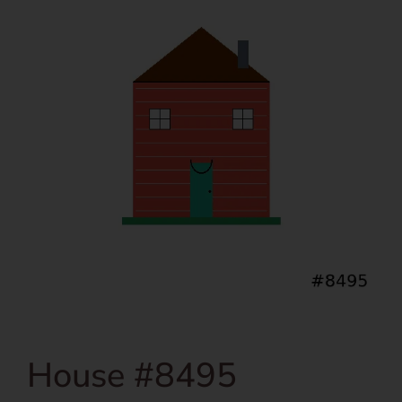
House #8495