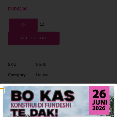
EUR
42.00
ADD TO CART
SKU
8565
Category
House
Related Products