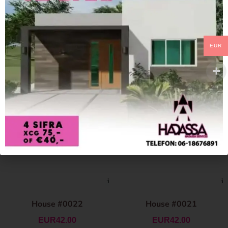
EUR
House #0022
House #0021
EUR
42.00
EUR
42.00