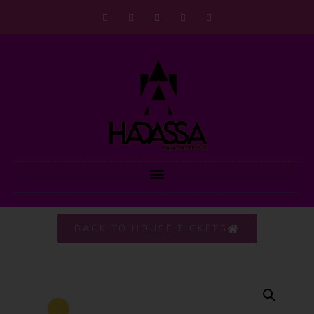
BACK TO HOUSE TICKETS