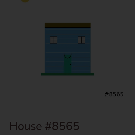
House #8565