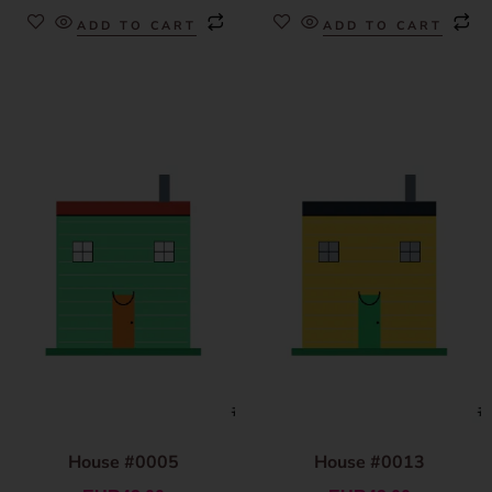
ADD TO CART
ADD TO CART
House #0005
House #0013