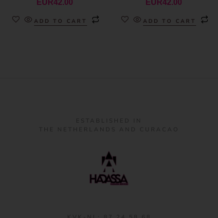
EUR
42.00
EUR
42.00
ADD TO CART
ADD TO CART
ESTABLISHED IN
THE NETHERLANDS AND CURACAO
KVK-NL: 87 24 58 68