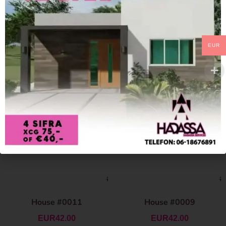
EUR
House #0011
House #0009
EUR
42.00
EUR
42.00