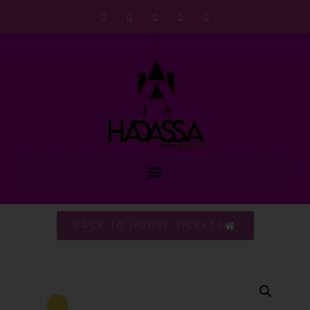
BACK TO HOUSE TICKETS