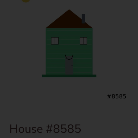
House #8585