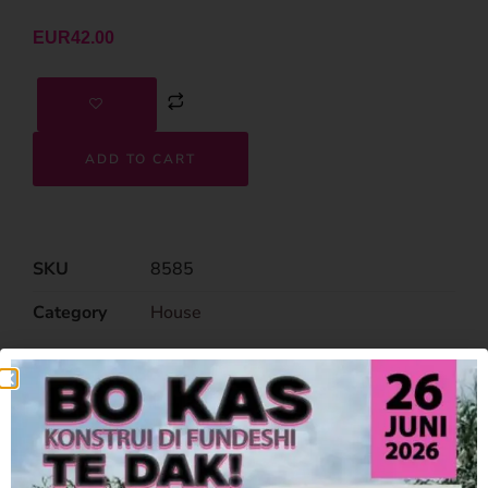
EUR
42.00
ADD TO CART
SKU
8585
Category
House
Related Products