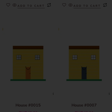
ADD TO CART
ADD TO CART
House #0015
House #0007