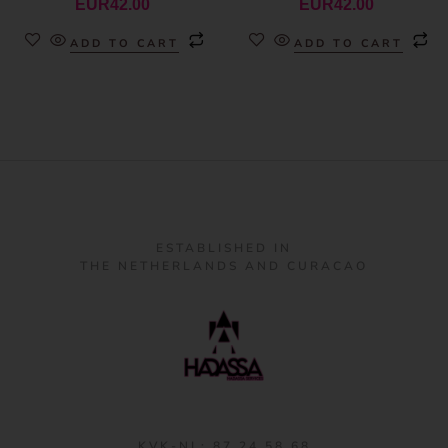
EUR
42.00
EUR
42.00
ADD TO CART
ADD TO CART
ESTABLISHED IN
THE NETHERLANDS AND CURACAO
KVK-NL: 87 24 58 68