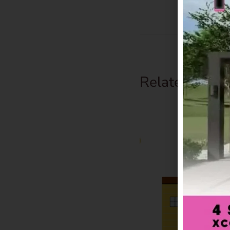
Related Prod