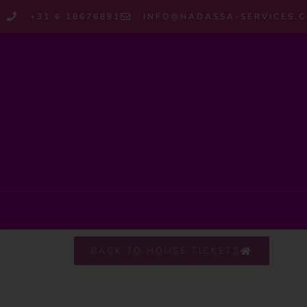
+31 6 18676891
INFO@HADASSA-SERVICES.
BACK TO HOUSE TICKETS