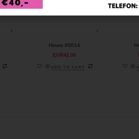
House #0014
H
EUR
42.00
ADD TO CART