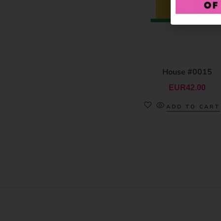
House #0015
EUR
42.00
ADD TO CART