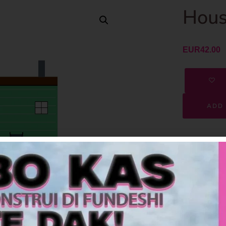
Hous
EUR
42.00
ADD 
SKU
Category