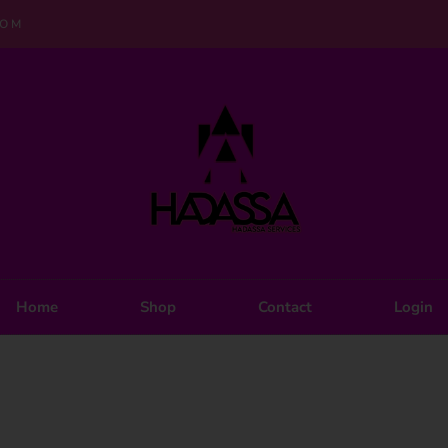
COM
Home
Shop
Contact
Login