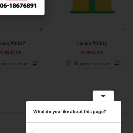
ouse #0007
House #0001
EUR
42.00
EUR
42.00
ADD TO CART
ADD TO CART
What do you like about this page?