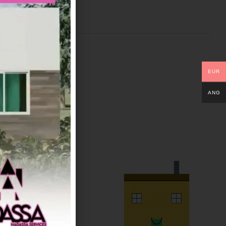
EUR
ANG