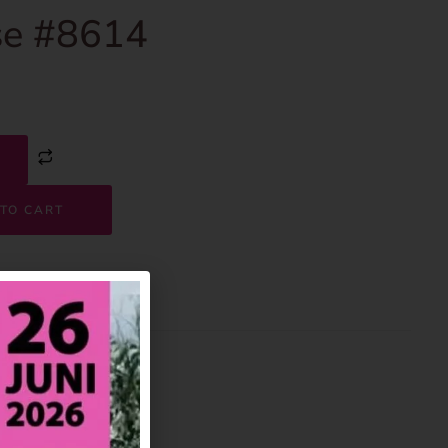
e #8614
TO CART
8614
House