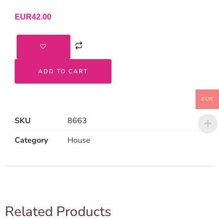
EUR
42.00
ADD TO CART
EUR
SKU
8663
Category
House
Related Products