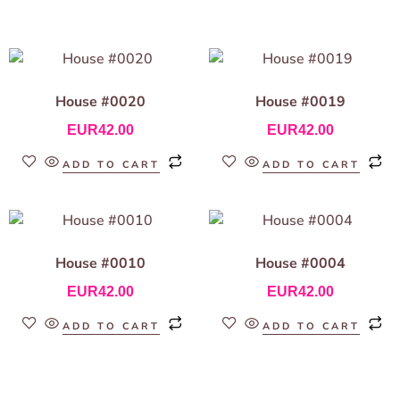
House #0020
House #0019
EUR
42.00
EUR
42.00
ADD TO CART
ADD TO CART
House #0010
House #0004
EUR
42.00
EUR
42.00
ADD TO CART
ADD TO CART