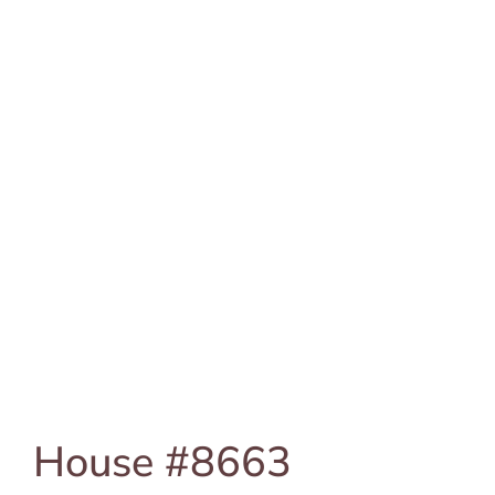
House #8663