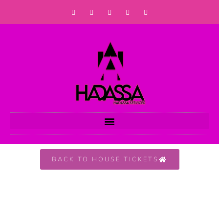
BACK TO HOUSE TICKETS