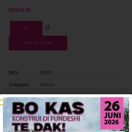
EUR
42.00
ADD TO CART
SKU
8703
Category
House
Related Products