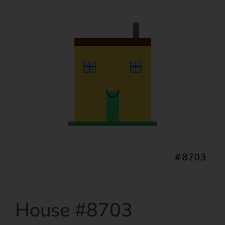
House #8703