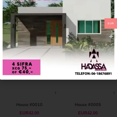
EUR
House #0010
House #0005
EUR
42.00
EUR
42.00