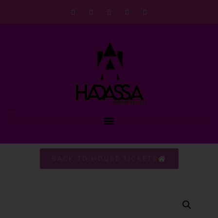
BACK TO HOUSE TICKETS