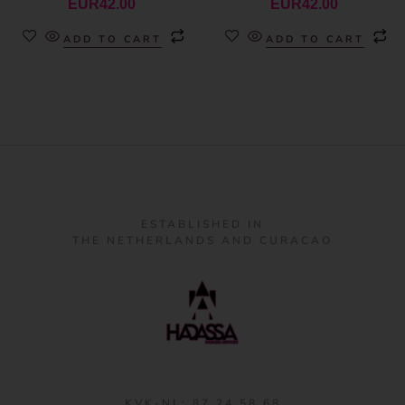
EUR
42.00
EUR
42.00
ADD TO CART
ADD TO CART
ESTABLISHED IN
THE NETHERLANDS AND CURACAO
KVK-NL: 87 24 58 68