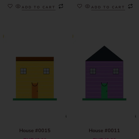
ADD TO CART
ADD TO CART
House #0015
House #0011