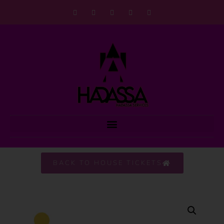
BACK TO HOUSE TICKETS