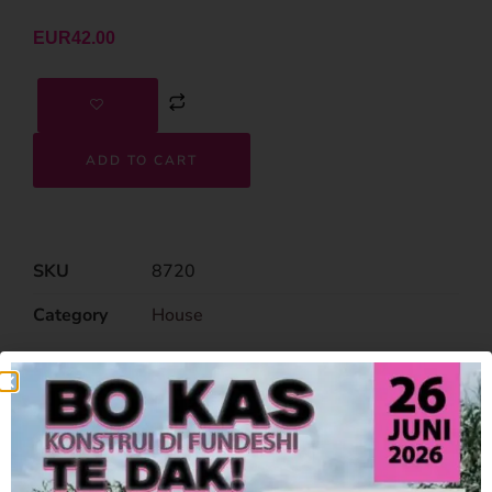
EUR
42.00
ADD TO CART
SKU
8720
Category
House
Related Products