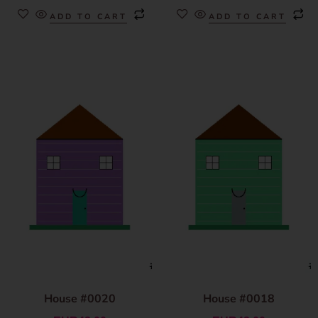
ADD TO CART
ADD TO CART
House #0020
House #0018