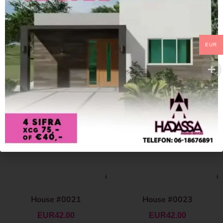
EUR
House #0021
House #0023
EUR
42.00
EUR
42.00