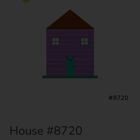
House #8720