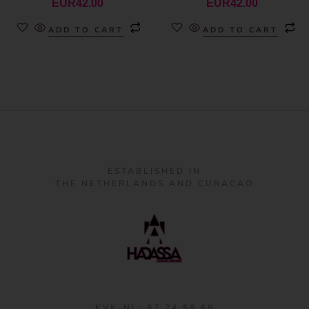
EUR
42.00
EUR
42.00
ADD TO CART
ADD TO CART
ESTABLISHED IN
THE NETHERLANDS AND CURACAO
KVK-NL: 87 24 58 68