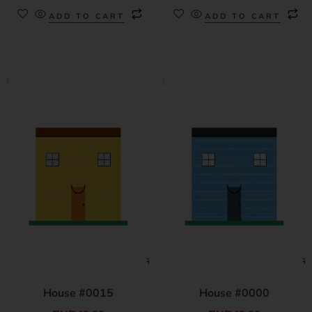
ADD TO CART
ADD TO CART
House #0015
House #0000