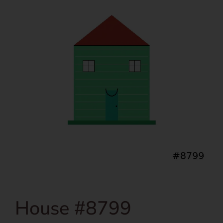
House #8799