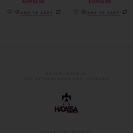
EUR
42.00
EUR
42.00
ADD TO CART
ADD TO CART
ESTABLISHED IN
THE NETHERLANDS AND CURACAO
KVK-NL: 87 24 58 68