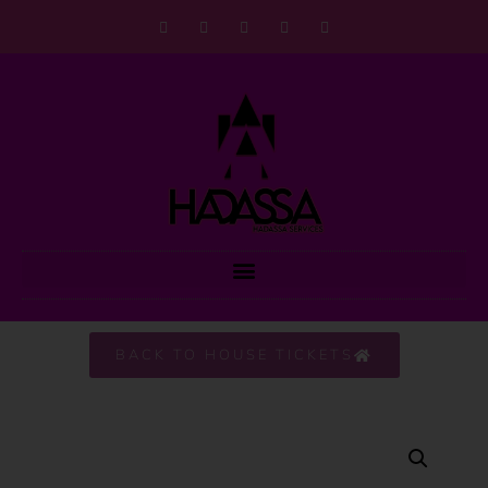
BACK TO HOUSE TICKETS