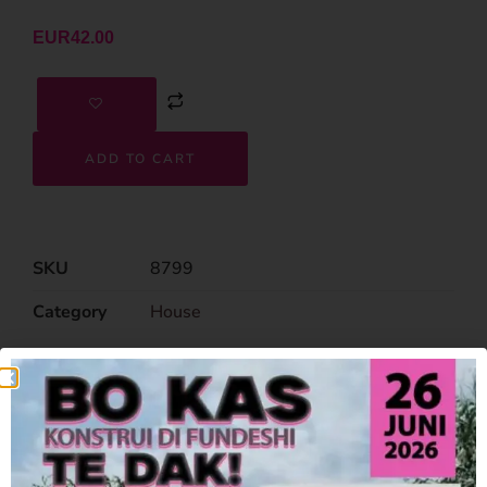
EUR
42.00
ADD TO CART
SKU
8799
Category
House
Related Products