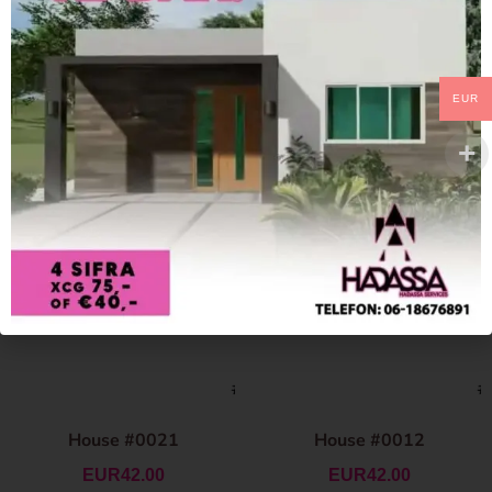
EUR
House #0021
House #0012
EUR
42.00
EUR
42.00