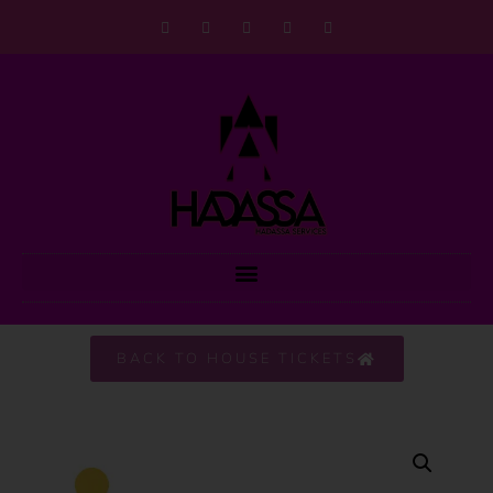
BACK TO HOUSE TICKETS