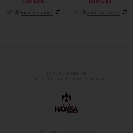
EUR
42.00
EUR
42.00
ADD TO CART
ADD TO CART
ESTABLISHED IN
THE NETHERLANDS AND CURACAO
KVK-NL: 87 24 58 68