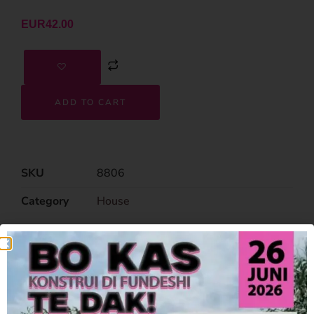
EUR
42.00
ADD TO CART
SKU
8806
Category
House
Related Products