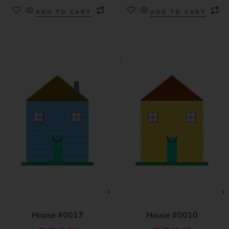
ADD TO CART
ADD TO CART
House #0017
House #0010