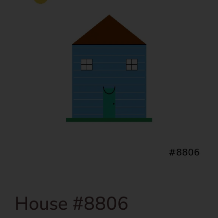
House #8806