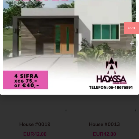
EUR
House #0019
House #0013
EUR
42.00
EUR
42.00