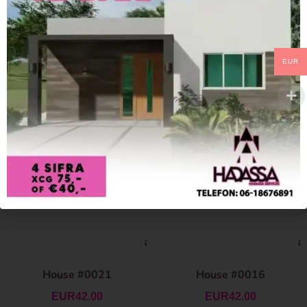
EUR
House #0021
House #0016
EUR
42.00
EUR
42.00