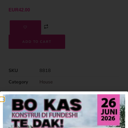
EUR
42.00
ADD TO CART
SKU
8818
Category
House
Related Products