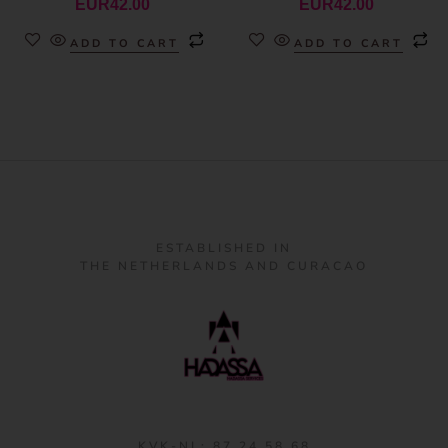
EUR
42.00
EUR
42.00
ADD TO CART
ADD TO CART
ESTABLISHED IN
THE NETHERLANDS AND CURACAO
KVK-NL: 87 24 58 68