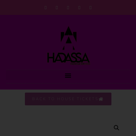
BACK TO HOUSE TICKETS