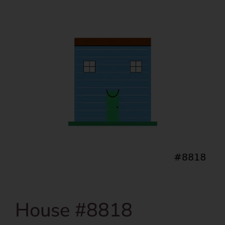
House #8818