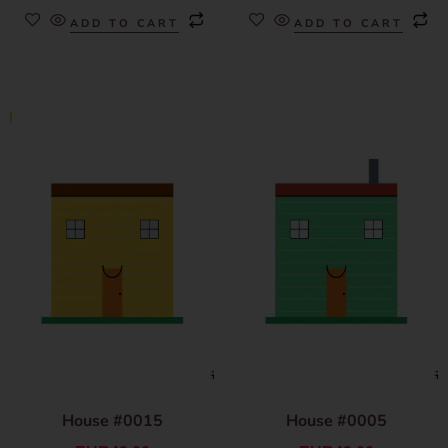
ADD TO CART
ADD TO CART
House #0015
House #0005