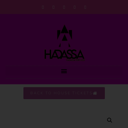
BACK TO HOUSE TICKETS