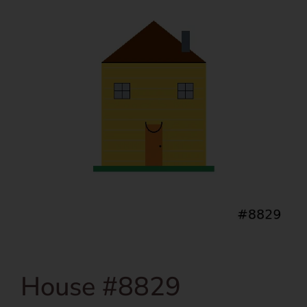
House #8829