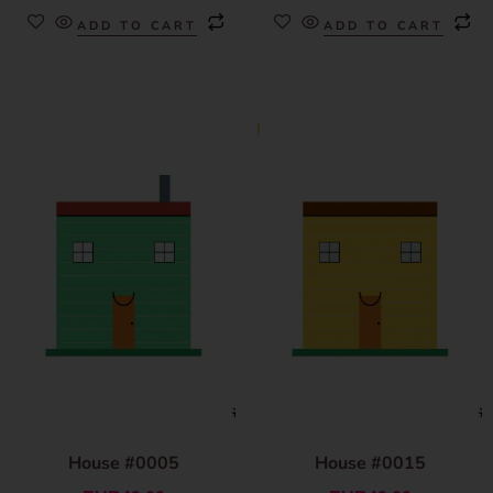
ADD TO CART
ADD TO CART
House #0005
House #0015