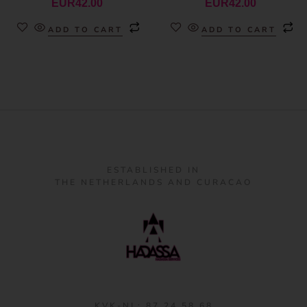
EUR
42.00
EUR
42.00
ADD TO CART
ADD TO CART
ESTABLISHED IN
THE NETHERLANDS AND CURACAO
KVK-NL: 87 24 58 68