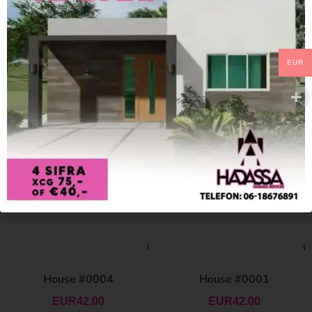
EUR
House #0004
House #0001
EUR
42.00
EUR
42.00