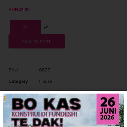
EUR
42.00
ADD TO CART
SKU
8829
Category
House
Related Products