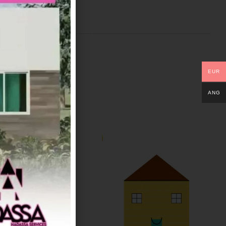
EUR
ANG