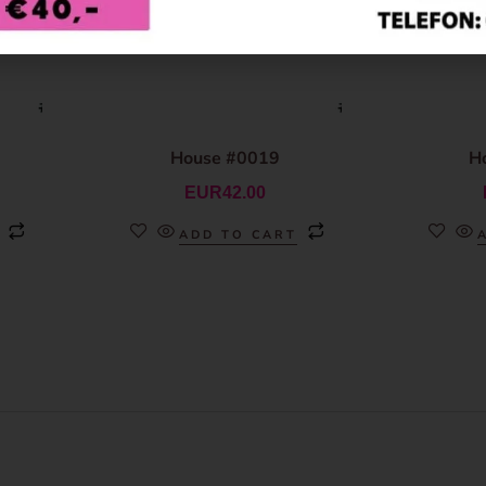
House #0019
H
EUR
42.00
ADD TO CART