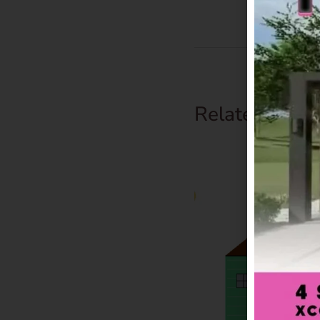
Related Prod