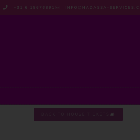
+31 6 18676891
INFO@HADASSA-SERVICES.
BACK TO HOUSE TICKETS