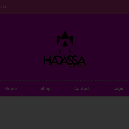
COM
Home
Shop
Contact
Login