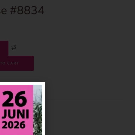
e #8834
TO CART
8834
House