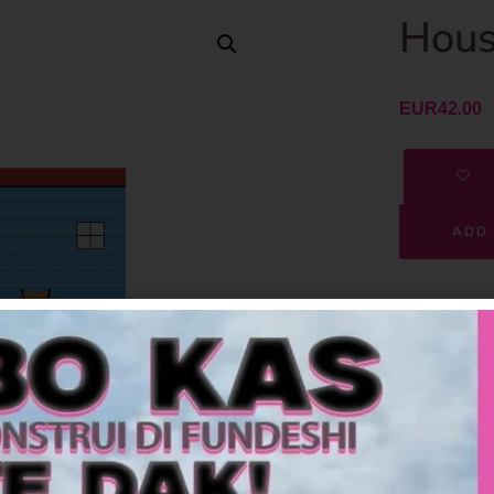
Hous
EUR
42.00
ADD 
SKU
Category