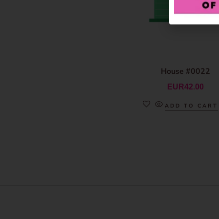
House #0022
EUR
42.00
ADD TO CART