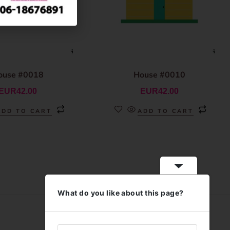
ouse #0018
House #0010
EUR
42.00
EUR
42.00
ADD TO CART
ADD TO CART
What do you like about this page?