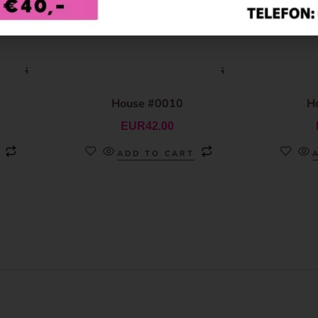
House #0010
H
EUR
42.00
ADD TO CART