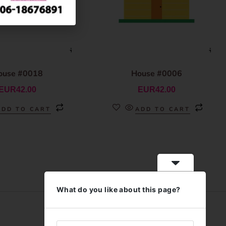
ouse #0018
House #0006
EUR
42.00
EUR
42.00
ADD TO CART
ADD TO CART
What do you like about this page?