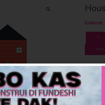
Hous
EUR
42.00
ADD 
SKU
Category