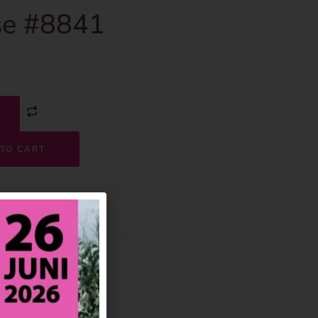
e #8841
TO CART
8841
House