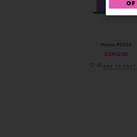
House #0020
EUR
42.00
ADD TO CART