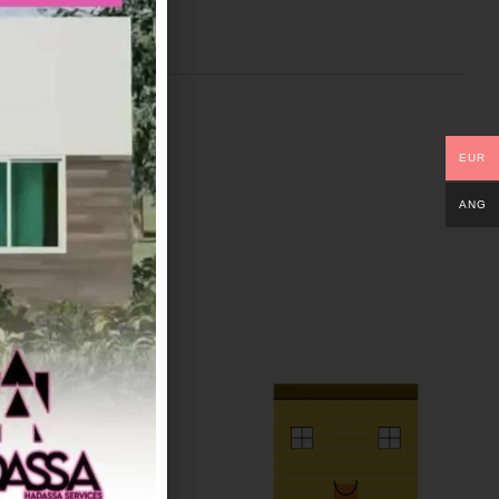
EUR
ANG