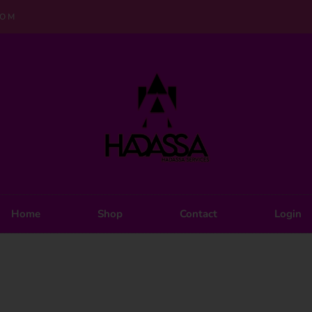
COM
Home
Shop
Contact
Login