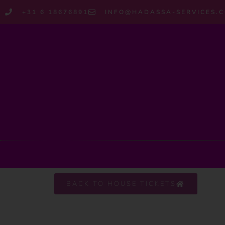
+31 6 18676891
INFO@HADASSA-SERVICES.
BACK TO HOUSE TICKETS