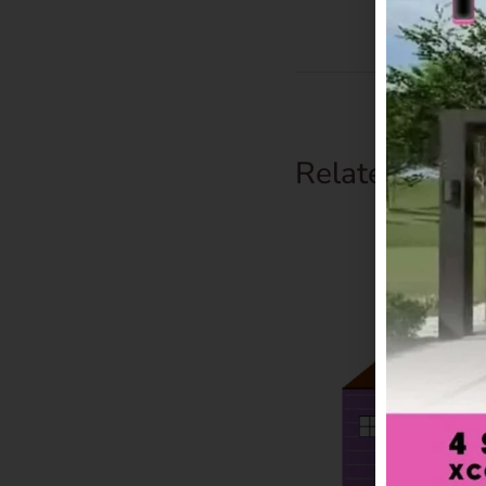
Related Prod