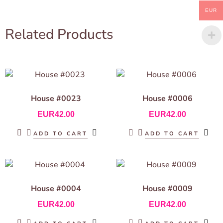
EUR
Related Products
House #0023
House #0006
EUR
42.00
EUR
42.00
ADD TO CART
ADD TO CART
House #0004
House #0009
EUR
42.00
EUR
42.00