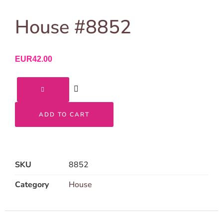
House #8852
EUR
42.00
ADD TO CART
SKU
8852
Category
House