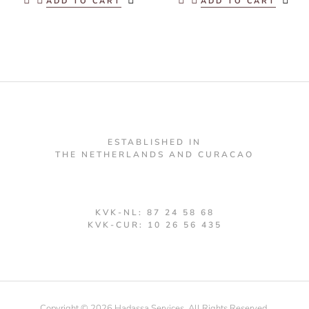
ADD TO CART
ADD TO CART
ESTABLISHED IN
THE NETHERLANDS AND CURACAO
KVK-NL: 87 24 58 68
KVK-CUR: 10 26 56 435
Copyright © 2026 Hadassa Services. All Rights Reserved.