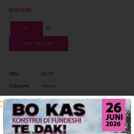
EUR
42.00
ADD TO CART
SKU
8879
Category
House
Related Products