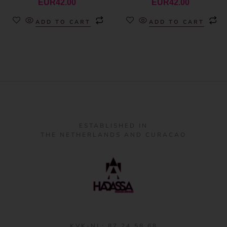
EUR
42.00
EUR
42.00
ADD TO CART
ADD TO CART
ESTABLISHED IN
THE NETHERLANDS AND CURACAO
KVK-NL: 87 24 58 68