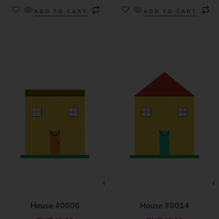
ADD TO CART
ADD TO CART
House #0006
House #0014