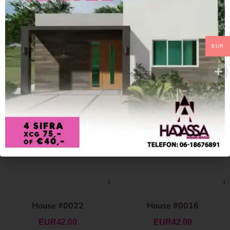
EUR
House #0022
House #0016
EUR
42.00
EUR
42.00