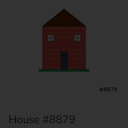
House #8879