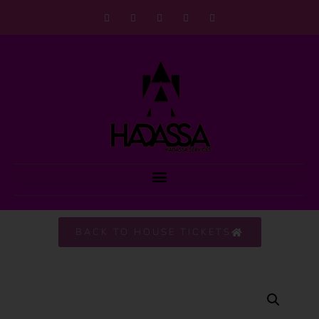
BACK TO HOUSE TICKETS